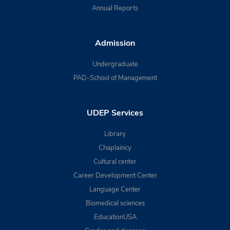
Annual Reports
Admission
Undergraduate
PAD-School of Management
UDEP Services
Library
Chaplaincy
Cultural center
Career Development Center
Language Center
Biomedical sciences
EducationUSA