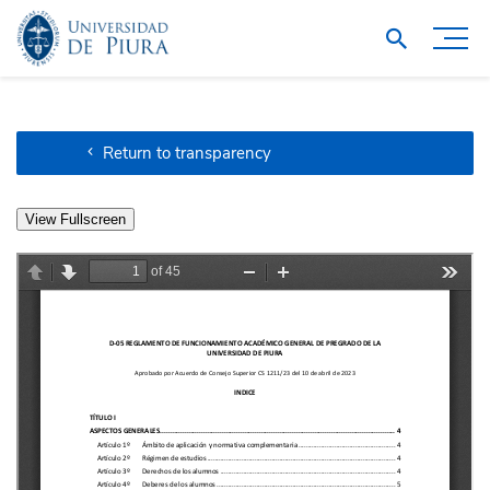
Return to transparency
View Fullscreen