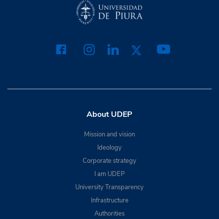
About UDEP
Mission and vision
Ideology
Corporate strategy
I am UDEP
University Transparency
Infrastructure
Authorities