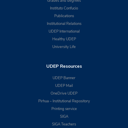
Grades and degrees
Instituto Confucio
Publications
Institutional Relations
UDEP International
Healthy UDEP
University Life
UDEP Resources
UDEP Banner
UDEP Mail
OneDrive UDEP
Pirhua – Institutional Repository
Printing service
SIGA
SIGA Teachers