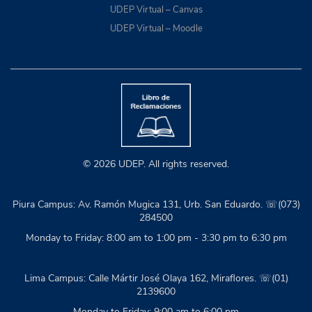
UDEP Virtual – Canvas
UDEP Virtual – Moodle
© 2026 UDEP. All rights reserved.
Piura Campus: Av. Ramón Mugica 131, Urb. San Eduardo. ☏(073)
284500
Monday to Friday: 8:00 am to 1:00 pm - 3:30 pm to 6:30 pm
Lima Campus: Calle Mártir José Olaya 162, Miraflores. ☏(01)
2139600
Monday to Friday: 9:00 am to 6:00 pm