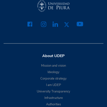
About UDEP
Mission and vision
Ideology
Corporate strategy
I am UDEP
University Transparency
Infrastructure
Authorities