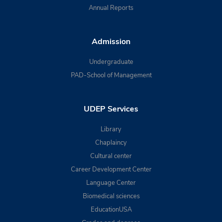
Annual Reports
Admission
Undergraduate
PAD-School of Management
UDEP Services
Library
Chaplaincy
Cultural center
Career Development Center
Language Center
Biomedical sciences
EducationUSA