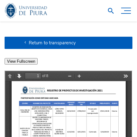
Return to transparency
View Fullscreen