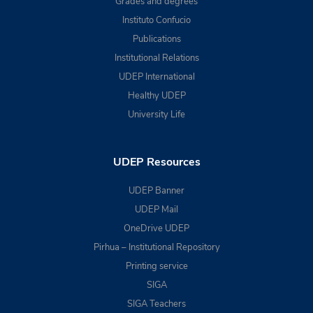
Grades and degrees
Instituto Confucio
Publications
Institutional Relations
UDEP International
Healthy UDEP
University Life
UDEP Resources
UDEP Banner
UDEP Mail
OneDrive UDEP
Pirhua – Institutional Repository
Printing service
SIGA
SIGA Teachers