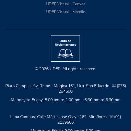
UDEP Virtual – Canvas
UDEP Virtual – Moodle
© 2026 UDEP. All rights reserved.
Piura Campus: Av. Ramón Mugica 131, Urb. San Eduardo. ☏(073)
284500
Monday to Friday: 8:00 am to 1:00 pm - 3:30 pm to 6:30 pm
Lima Campus: Calle Mártir José Olaya 162, Miraflores. ☏(01)
2139600
Monday to Friday: 9:00 am to 6:00 pm