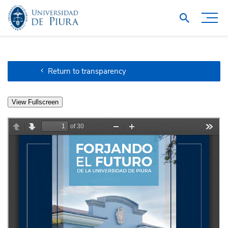
Return to transparency
View Fullscreen