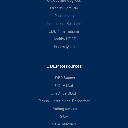
Grades and degrees
Instituto Confucio
Publications
Institutional Relations
UDEP International
Healthy UDEP
University Life
UDEP Resources
UDEP Banner
UDEP Mail
OneDrive UDEP
Pirhua – Institutional Repository
Printing service
SIGA
SIGA Teachers