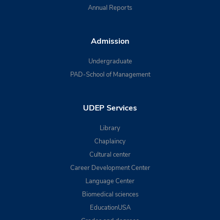
Annual Reports
Admission
Undergraduate
PAD-School of Management
UDEP Services
Library
Chaplaincy
Cultural center
Career Development Center
Language Center
Biomedical sciences
EducationUSA