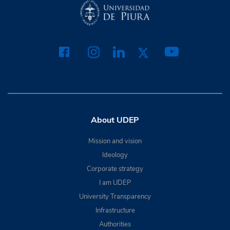
About UDEP
Mission and vision
Ideology
Corporate strategy
I am UDEP
University Transparency
Infrastructure
Authorities