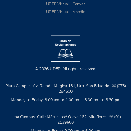
UDEP Virtual – Canvas
UDEP Virtual – Moodle
© 2026 UDEP. All rights reserved.
Piura Campus: Av. Ramón Mugica 131, Urb. San Eduardo. ☏(073)
284500
Monday to Friday: 8:00 am to 1:00 pm - 3:30 pm to 6:30 pm
Lima Campus: Calle Mártir José Olaya 162, Miraflores. ☏(01)
2139600
Monday to Friday: 9:00 am to 6:00 pm