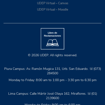
UDEP Virtual – Canvas
UDEP Virtual – Moodle
© 2026 UDEP. All rights reserved.
Piura Campus: Av. Ramón Mugica 131, Urb. San Eduardo. ☏(073)
284500
Monday to Friday: 8:00 am to 1:00 pm - 3:30 pm to 6:30 pm
Lima Campus: Calle Mártir José Olaya 162, Miraflores. ☏(01)
2139600
Monday to Friday: 9:00 am to 6:00 pm