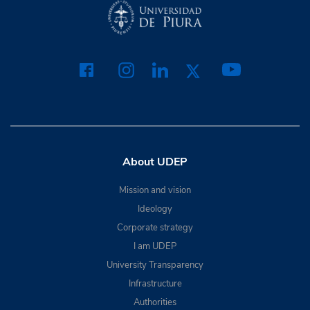
About UDEP
Mission and vision
Ideology
Corporate strategy
I am UDEP
University Transparency
Infrastructure
Authorities