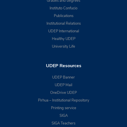
Grades and degrees
Instituto Confucio
Publications
Institutional Relations
UDEP International
Healthy UDEP
University Life
UDEP Resources
UDEP Banner
UDEP Mail
OneDrive UDEP
Pirhua – Institutional Repository
Printing service
SIGA
SIGA Teachers