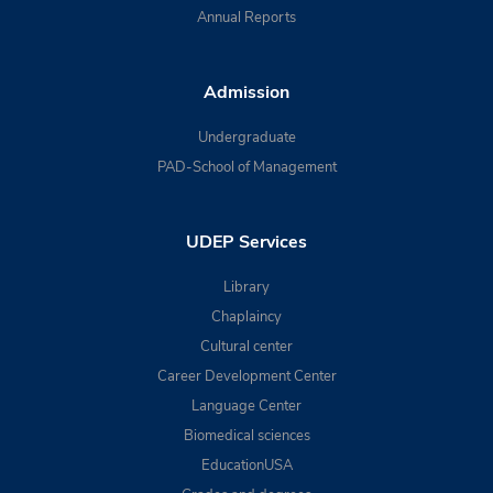
Annual Reports
Admission
Undergraduate
PAD-School of Management
UDEP Services
Library
Chaplaincy
Cultural center
Career Development Center
Language Center
Biomedical sciences
EducationUSA