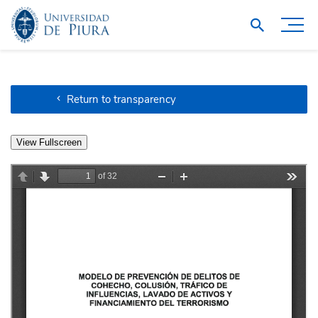
Return to transparency
View Fullscreen