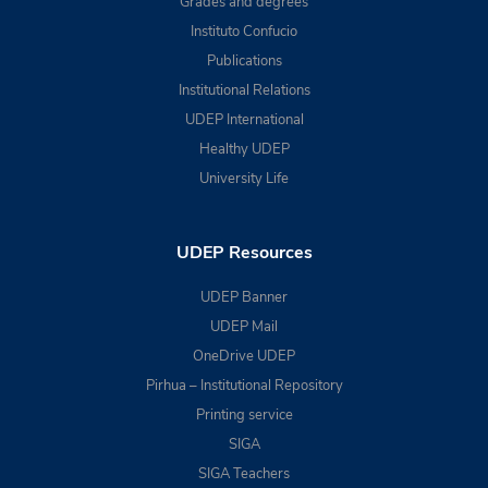
Grades and degrees
Instituto Confucio
Publications
Institutional Relations
UDEP International
Healthy UDEP
University Life
UDEP Resources
UDEP Banner
UDEP Mail
OneDrive UDEP
Pirhua – Institutional Repository
Printing service
SIGA
SIGA Teachers