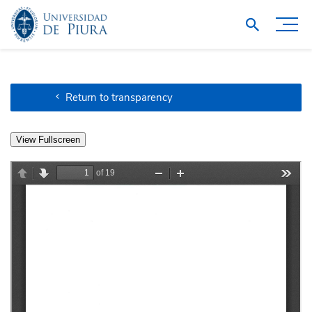
Return to transparency
View Fullscreen