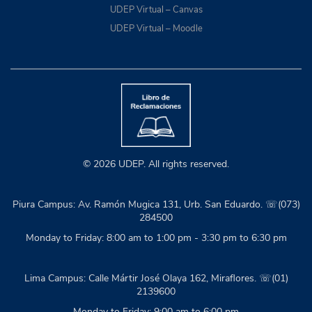
UDEP Virtual – Canvas
UDEP Virtual – Moodle
© 2026 UDEP. All rights reserved.
Piura Campus: Av. Ramón Mugica 131, Urb. San Eduardo. ☏(073)
284500
Monday to Friday: 8:00 am to 1:00 pm - 3:30 pm to 6:30 pm
Lima Campus: Calle Mártir José Olaya 162, Miraflores. ☏(01)
2139600
Monday to Friday: 9:00 am to 6:00 pm