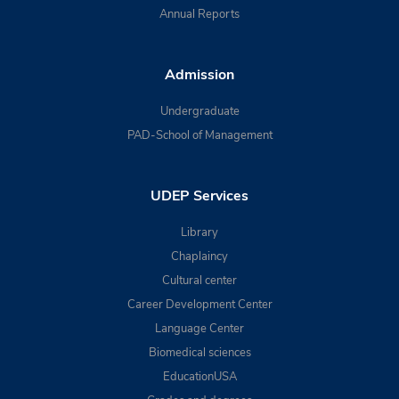
Annual Reports
Admission
Undergraduate
PAD-School of Management
UDEP Services
Library
Chaplaincy
Cultural center
Career Development Center
Language Center
Biomedical sciences
EducationUSA