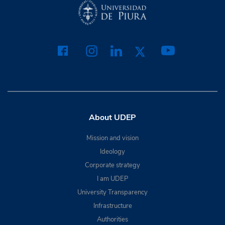
About UDEP
Mission and vision
Ideology
Corporate strategy
I am UDEP
University Transparency
Infrastructure
Authorities