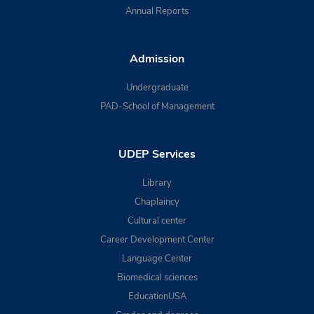
Annual Reports
Admission
Undergraduate
PAD-School of Management
UDEP Services
Library
Chaplaincy
Cultural center
Career Development Center
Language Center
Biomedical sciences
EducationUSA