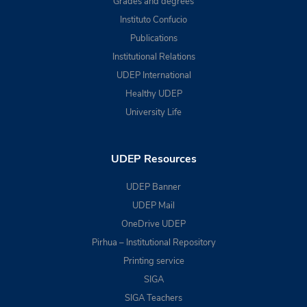
Grades and degrees
Instituto Confucio
Publications
Institutional Relations
UDEP International
Healthy UDEP
University Life
UDEP Resources
UDEP Banner
UDEP Mail
OneDrive UDEP
Pirhua – Institutional Repository
Printing service
SIGA
SIGA Teachers