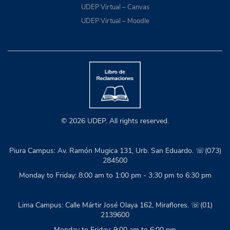
UDEP Virtual – Canvas
UDEP Virtual – Moodle
© 2026 UDEP. All rights reserved.
Piura Campus: Av. Ramón Mugica 131, Urb. San Eduardo. ☏(073)
284500
Monday to Friday: 8:00 am to 1:00 pm - 3:30 pm to 6:30 pm
Lima Campus: Calle Mártir José Olaya 162, Miraflores. ☏(01)
2139600
Monday to Friday: 9:00 am to 6:00 pm