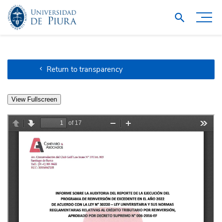
Return to transparency
View Fullscreen