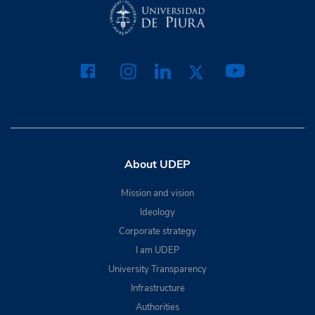
About UDEP
Mission and vision
Ideology
Corporate strategy
I am UDEP
University Transparency
Infrastructure
Authorities