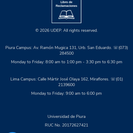
© 2026 UDEP. All rights reserved.
Piura Campus: Av. Ramón Mugica 131, Urb. San Eduardo. ☏(073)
284500
Monday to Friday: 8:00 am to 1:00 pm - 3:30 pm to 6:30 pm
Lima Campus: Calle Mártir José Olaya 162, Miraflores. ☏(01)
2139600
Monday to Friday: 9:00 am to 6:00 pm
Universidad de Piura
RUC No. 20172627421