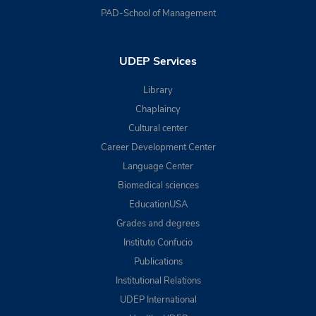
PAD-School of Management
UDEP Services
Library
Chaplaincy
Cultural center
Career Development Center
Language Center
Biomedical sciences
EducationUSA
Grades and degrees
Instituto Confucio
Publications
Institutional Relations
UDEP International