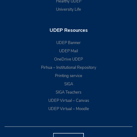
Healthy UDEP
University Life
UDEP Resources
UDEP Banner
UDEP Mail
OneDrive UDEP
Pirhua – Institutional Repository
Printing service
SIGA
SIGA Teachers
UDEP Virtual – Canvas
UDEP Virtual – Moodle