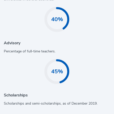
40%
Advisory
Percentage of full-time teachers.
45%
Scholarships
Scholarships and semi-scholarships, as of December 2019.