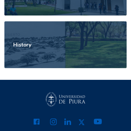
History