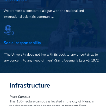
We promote a constant dialogue with the national and
international scientific community.
Social responsability
“The University does not live with its back to any uncertainty, to
any concern, to any need of men” (Saint Josemaría Escrivá, 1972).
Infrastructure
Piura Campus
This 130-hectare campus is located in the city of Piura, in
the department of the same name, in northern Peru,