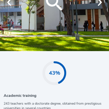
43%
Academic training
243 teachers with a doctorate degree, obtained from prestigious
universities in several countries.