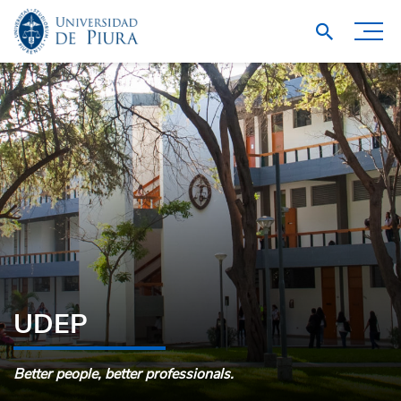
UDEP
Better people, better professionals.