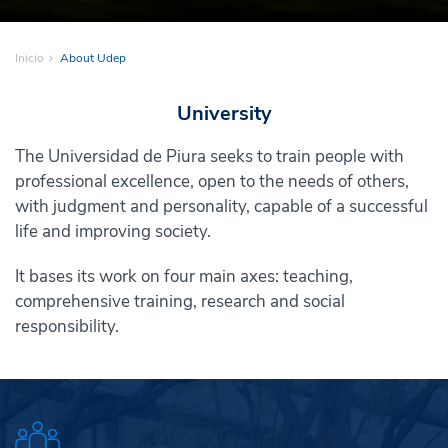
Inicio
About Udep
University
The Universidad de Piura seeks to train people with
professional excellence, open to the needs of others,
with judgment and personality, capable of a successful
life and improving society.
It bases its work on four main axes: teaching,
comprehensive training, research and social
responsibility.