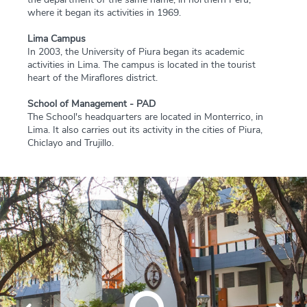
where it began its activities in 1969.
Lima Campus
In 2003, the University of Piura began its academic
activities in Lima. The campus is located in the tourist
heart of the Miraflores district.
School of Management - PAD
The School's headquarters are located in Monterrico, in
Lima. It also carries out its activity in the cities of Piura,
Chiclayo and Trujillo.