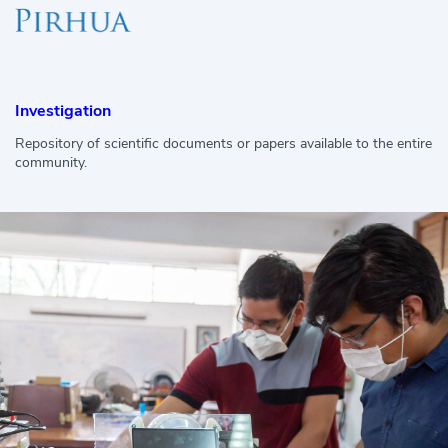
Investigation
Repository of scientific documents or papers available to the entire
community.