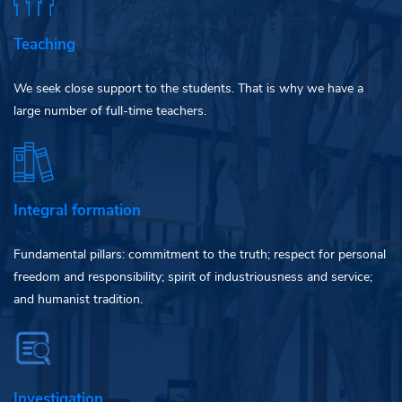
Teaching
We seek close support to the students. That is why we have a
large number of full-time teachers.
Integral formation
Fundamental pillars: commitment to the truth; respect for personal
freedom and responsibility; spirit of industriousness and service;
and humanist tradition.
Investigation