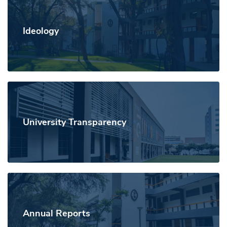
Ideology
University Transparency
Annual Reports