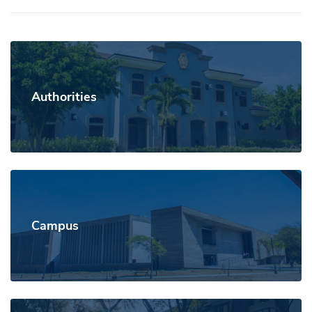
Authorities
Campus