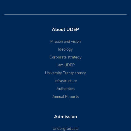
About UDEP
Mission and vision
Ideology
Corporate strategy
I am UDEP
University Transparency
Infrastructure
Authorities
Annual Reports
Admission
Undergraduate