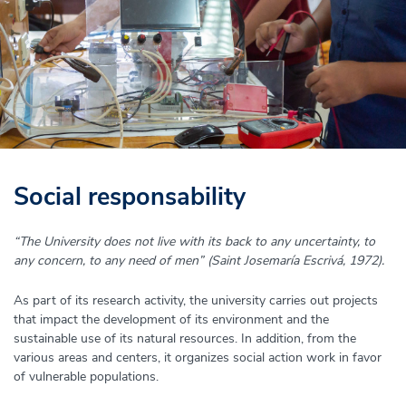
Social responsability
“The University does not live with its back to any uncertainty, to
any concern, to any need of men” (Saint Josemaría Escrivá, 1972).
As part of its research activity, the university carries out projects
that impact the development of its environment and the
sustainable use of its natural resources. In addition, from the
various areas and centers, it organizes social action work in favor
of vulnerable populations.