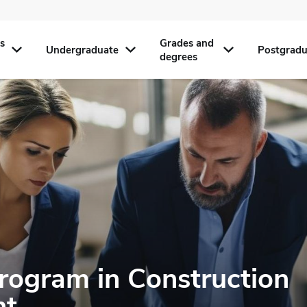
s
Grades and
Undergraduate
Postgradu
degrees
Program in Construction
nt