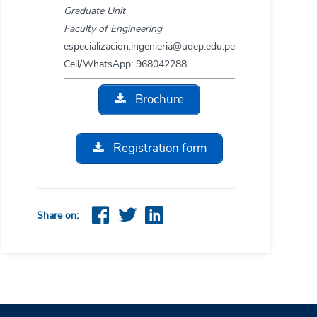
Graduate Unit
Faculty of Engineering
especializacion.ingenieria@udep.edu.pe
Cell/WhatsApp: 968042288
Brochure
Registration form
Share on: