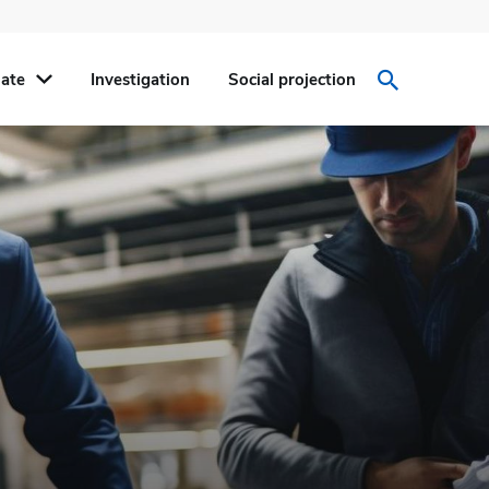
ate
Investigation
Social projection