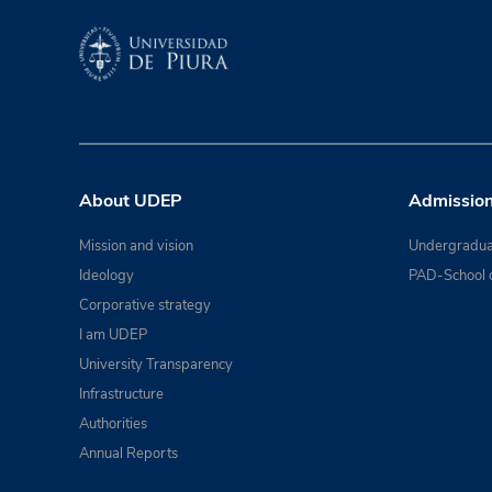
About UDEP
Admissio
Mission and vision
Undergradua
Ideology
PAD-School 
Corporative strategy
I am UDEP
University Transparency
Infrastructure
Authorities
Annual Reports