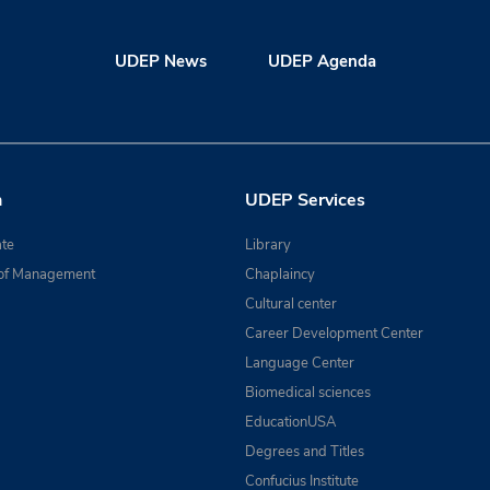
UDEP News
UDEP Agenda
n
UDEP Services
te
Library
of Management
Chaplaincy
Cultural center
Career Development Center
Language Center
Biomedical sciences
EducationUSA
Degrees and Titles
Confucius Institute