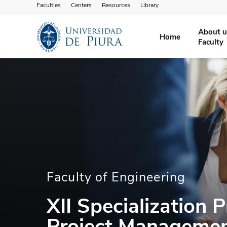
Faculties
Centers
Resources
Library
About u
Home
Faculty
Faculty of Engineering
XII Specialization 
Project Manageme