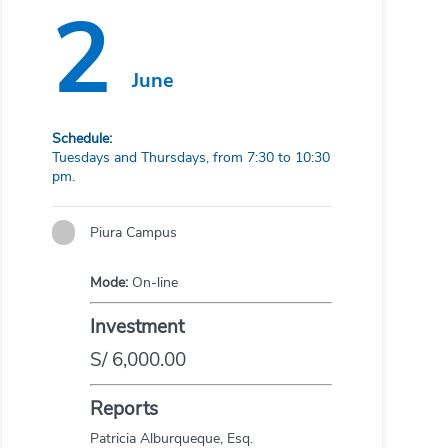
2
June
Schedule:
Tuesdays and Thursdays, from 7:30 to 10:30
pm.
Piura Campus
Mode:
On-line
Investment
S/ 6,000.00
Reports
Patricia Alburqueque, Esq.