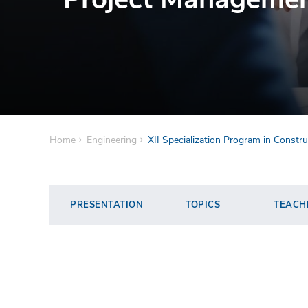
Home
Engineering
XII Specialization Program in Const
PRESENTATION
TOPICS
TEACH