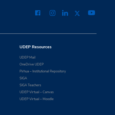
UDEP Resources
UDEP Mail
OneDrive UDEP
Pirhua – Institutional Repository
SIGA
SIGA Teachers
UDEP Virtual – Canvas
UDEP Virtual – Moodle