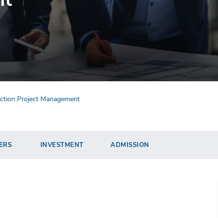
ruction Project Management
ERS
INVESTMENT
ADMISSION