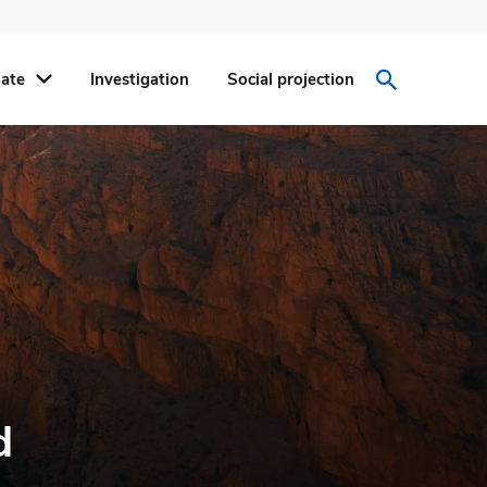
ate
Investigation
Social projection
d