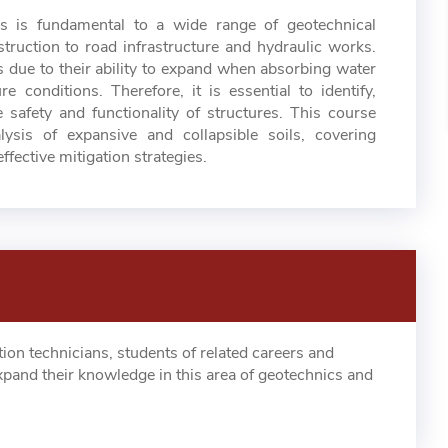
ls is fundamental to a wide range of geotechnical
truction to road infrastructure and hydraulic works.
s due to their ability to expand when absorbing water
 conditions. Therefore, it is essential to identify,
 safety and functionality of structures. This course
ysis of expansive and collapsible soils, covering
ffective mitigation strategies.
tion technicians, students of related careers and
xpand their knowledge in this area of geotechnics and