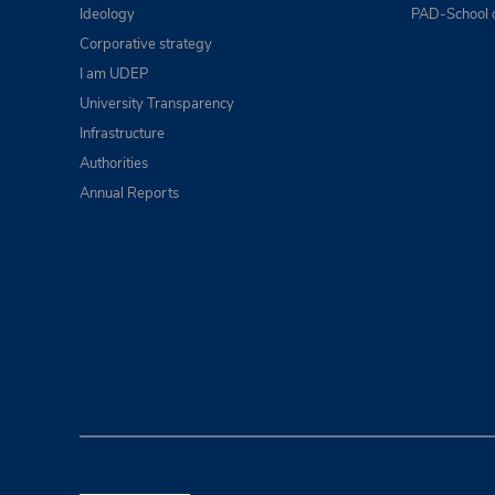
Ideology
PAD-School 
Corporative strategy
I am UDEP
University Transparency
Infrastructure
Authorities
Annual Reports