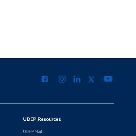
UDEP Resources
UDEP Mail