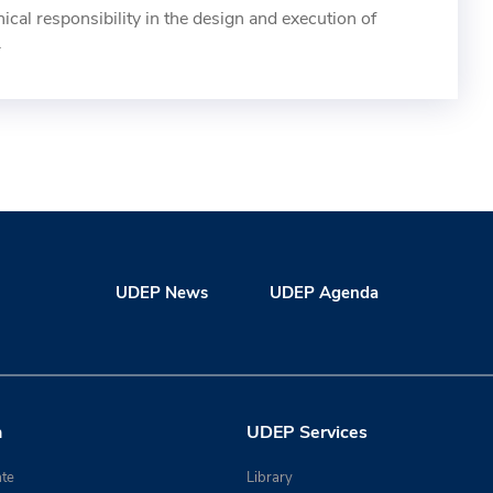
cal responsibility in the design and execution of
.
UDEP News
UDEP Agenda
n
UDEP Services
te
Library