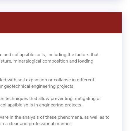
and collapsible soils, including the factors that
isture, mineralogical composition and loading
ted with soil expansion or collapse in different
or geotechnical engineering projects.
on techniques that allow preventing, mitigating or
ollapsible soils in engineering projects.
are in the analysis of these phenomena, as well as to
in a clear and professional manner.