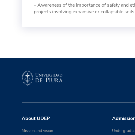
– Awareness of the importance of safety and ethi
projects involving expansive or collapsible soils
About UDEP
Admissio
Mission and vision
Undergradua