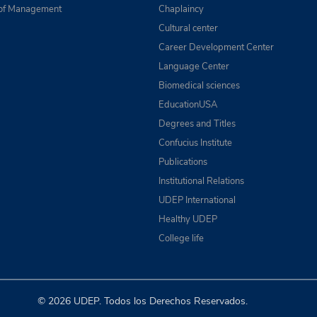
of Management
Chaplaincy
Cultural center
Career Development Center
Language Center
Biomedical sciences
EducationUSA
Degrees and Titles
Confucius Institute
Publications
Institutional Relations
UDEP International
Healthy UDEP
College life
© 2026 UDEP. Todos los Derechos Reservados.