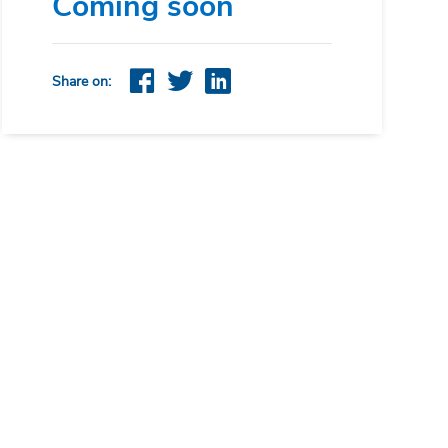
Coming soon
Share on: