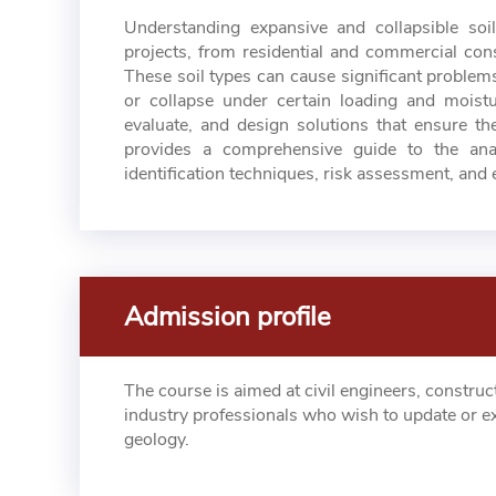
Understanding expansive and collapsible soi
projects, from residential and commercial cons
These soil types can cause significant problem
or collapse under certain loading and moisture
evaluate, and design solutions that ensure the
provides a comprehensive guide to the anal
identification techniques, risk assessment, and e
Admission profile
The course is aimed at civil engineers, construc
industry professionals who wish to update or e
geology.