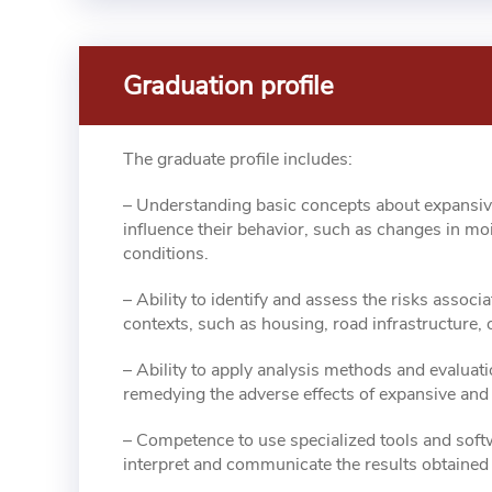
Graduation profile
The graduate profile includes:
– Understanding basic concepts about expansive 
influence their behavior, such as changes in mo
conditions.
– Ability to identify and assess the risks associa
contexts, such as housing, road infrastructure, 
– Ability to apply analysis methods and evaluati
remedying the adverse effects of expansive and c
– Competence to use specialized tools and softw
interpret and communicate the results obtained 