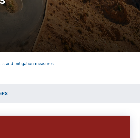
ysis and mitigation measures
ERS