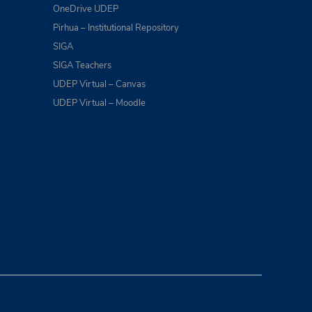
OneDrive UDEP
Pirhua – Institutional Repository
SIGA
SIGA Teachers
UDEP Virtual – Canvas
UDEP Virtual – Moodle