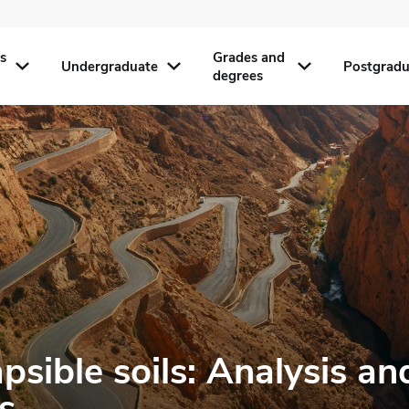
s
Grades and
Undergraduate
Postgradu
degrees
psible soils: Analysis an
s