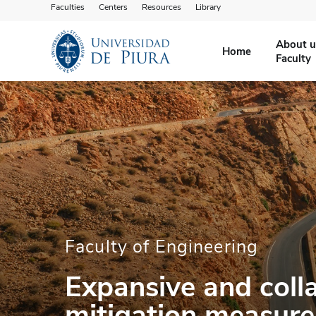
Faculties
Centers
Resources
Library
About u
Home
Faculty
Faculty of Engineering
Expansive and colla
mitigation measure