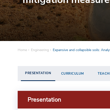
Home
Engineering
Expansive and collapsible soils: Anal
PRESENTATION
CURRICULUM
TEACH
Presentation