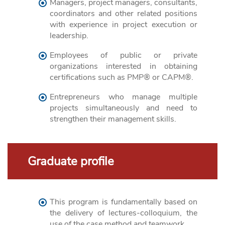
Managers, project managers, consultants,
coordinators and other related positions
with experience in project execution or
leadership.
Employees of public or private
organizations interested in obtaining
certifications such as PMP® or CAPM®.
Entrepreneurs who manage multiple
projects simultaneously and need to
strengthen their management skills.
Graduate profile
This program is fundamentally based on
the delivery of lectures-colloquium, the
use of the case method and teamwork.