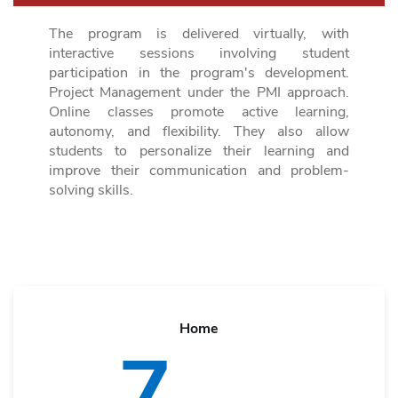
The program is delivered virtually, with
interactive sessions involving student
participation in the program's development.
Project Management under the PMI approach
.
Online classes promote active learning,
autonomy, and flexibility. They also allow
students to personalize their learning and
improve their communication and problem-
solving skills.
Home
7