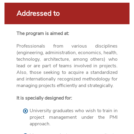
Addressed to
The program is aimed at:
Professionals from various disciplines
(engineering, administration, economics, health,
technology, architecture, among others) who
lead or are part of teams involved in projects.
Also, those seeking to acquire a standardized
and internationally recognized methodology for
managing projects efficiently and strategically.
It is specially designed for:
University graduates who wish to train in
project management under the PMI
approach.