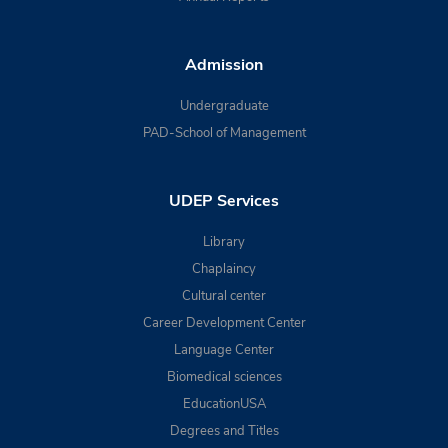
Admission
Undergraduate
PAD-School of Management
UDEP Services
Library
Chaplaincy
Cultural center
Career Development Center
Language Center
Biomedical sciences
EducationUSA
Degrees and Titles