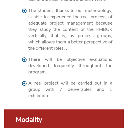
The student, thanks to our methodology,
is able to experience the real process of
adequate project management because
they study the content of the PMBOK
vertically, that is, by process groups,
which allows them a better perspective of
the different roles. .
There will be objective evaluations
developed frequently throughout the
program.
A real project will be carried out in a
group with 7 deliverables and 1
exhibition.
Modality