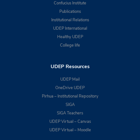
Confucius Institute
Publications
Institutional Relations
UDEP International
Healthy UDEP
College life
UDEP Resources
UDEP Mail
OneDrive UDEP
Pirhua – Institutional Repository
SIGA
SIGA Teachers
UDEP Virtual – Canvas
UDEP Virtual – Moodle