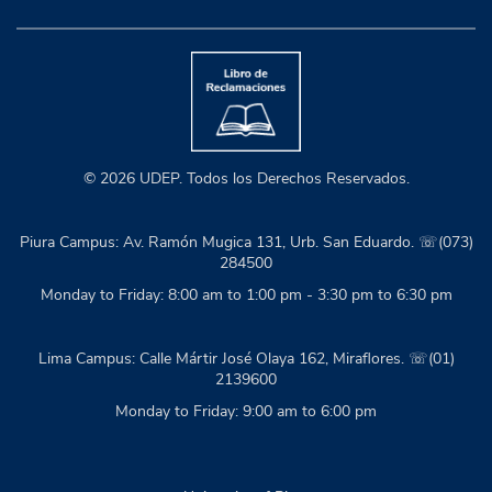
© 2026 UDEP. Todos los Derechos Reservados.
Piura Campus: Av. Ramón Mugica 131, Urb. San Eduardo. ☏(073)
284500
Monday to Friday: 8:00 am to 1:00 pm - 3:30 pm to 6:30 pm
Lima Campus: Calle Mártir José Olaya 162, Miraflores. ☏(01)
2139600
Monday to Friday: 9:00 am to 6:00 pm