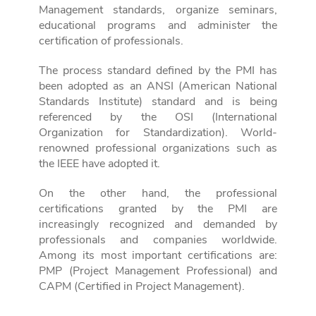
Management standards, organize seminars,
educational programs and administer the
certification of professionals.
The process standard defined by the PMI has
been adopted as an ANSI (American National
Standards Institute) standard and is being
referenced by the OSI (International
Organization for Standardization). World-
renowned professional organizations such as
the IEEE have adopted it.
On the other hand, the professional
certifications granted by the PMI are
increasingly recognized and demanded by
professionals and companies worldwide.
Among its most important certifications are:
PMP (Project Management Professional) and
CAPM (Certified in Project Management).