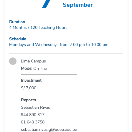
September
Duration
4 Months / 120 Teaching Hours
Schedule
Mondays and Wednesdays from 7:00 pm to 10:00 pm
Lima Campus
Mode:
On-line
Investment
S/ 7,000
Reports
Sebastian Rivas
944 890 317
01 643 3758
sebastian.rivas.g@udep.edu.pe