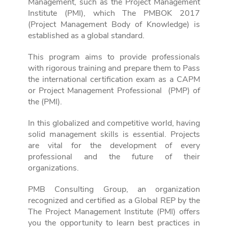
Management, such as the Project Management
Institute (PMI), which
The PMBOK 2017
(Project Management Body of Knowledge) is
established as a global standard.
This program aims to provide professionals
with rigorous training and prepare them to
Pass
the international certification exam as a CAPM
or Project Management Professional
(PMP) of
the (PMI).
In this globalized and competitive world, having
solid management skills is essential.
Projects
are vital for the development of every
professional and the future of their
organizations.
PMB Consulting Group, an organization
recognized and certified as a Global REP by the
The Project Management Institute (PMI) offers
you the opportunity to learn best practices in