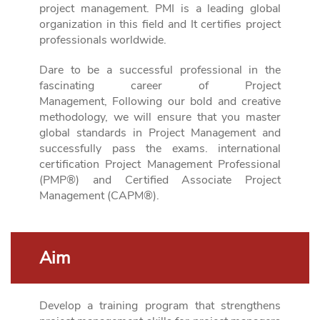
project management. PMI is a leading global
organization in this field and
It certifies project
professionals worldwide.
Dare to be a successful professional in the
fascinating career of Project
Management,
Following our bold and creative
methodology, we will ensure that you master
global standards in Project Management and
successfully pass the exams.
international
certification Project Management Professional
(PMP®) and Certified Associate Project
Management (CAPM®).
Aim
Develop a training program that strengthens