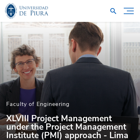
Faculty of Engineering
XLVIII Project Management
under the Project Management
Institute (PMI) approach - Lima