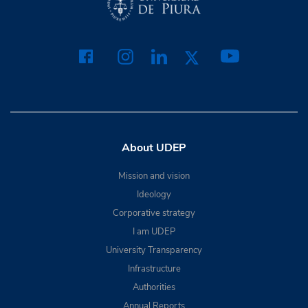
About UDEP
Mission and vision
Ideology
Corporative strategy
I am UDEP
University Transparency
Infrastructure
Authorities
Annual Reports