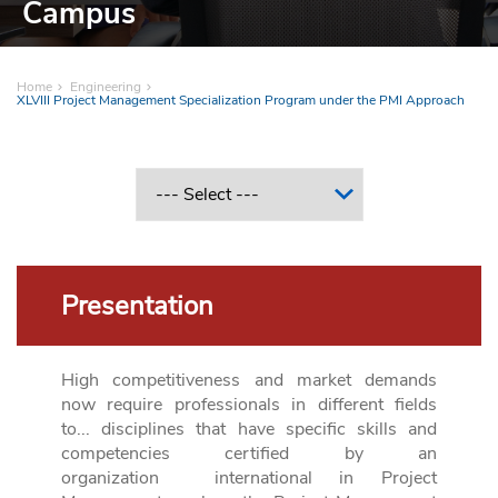
Campus
Home
Engineering
XLVIII Project Management Specialization Program under the PMI Approach
Presentation
High competitiveness and market demands
now require professionals in different fields
to...
disciplines that have specific skills and
competencies certified by an
organization
international in Project