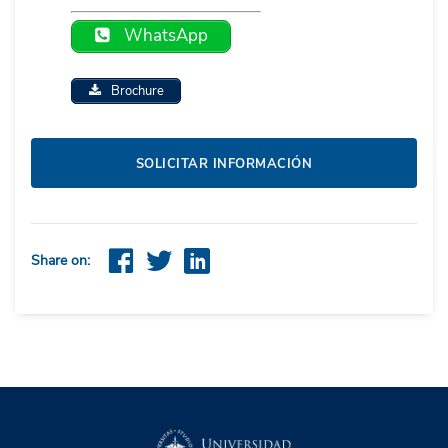
WhatsApp
Brochure
SOLICITAR INFORMACIÓN
Share on: