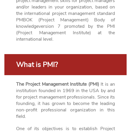
project management skills for project managers
and/or leaders in your organization, based on
the international project management standard
PMBOK (Project Management)
Body
of
knowledge
version 7 promoted by the PMI
(Project
Management
Institute
) at the
international level
.
What is PMI?
The Project Management Institute (PMI)
It is an
institution founded in 1969 in the USA by and
for project management professionals. Since its
founding, it has grown to become the leading
non-profit professional organization in this
field.
One of its objectives is to establish Project