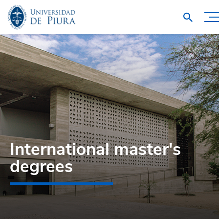
International master's
degrees