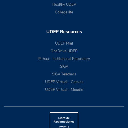
Healthy UDEP
College life
UDEP Resources
UDEP Mail
OneDrive UDEP
Pirhua – Institutional Repository
SIGA
SIGA Teachers
UDEP Virtual – Canvas
UDEP Virtual – Moodle