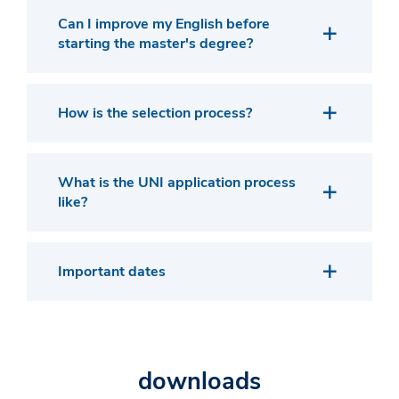
Can I improve my English before
starting the master's degree?
How is the selection process?
What is the UNI application process
like?
Important dates
downloads