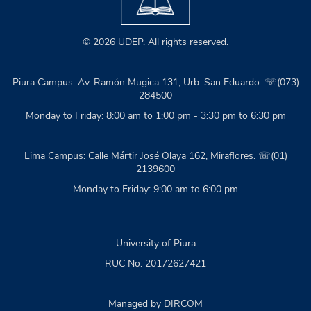
© 2026 UDEP. All rights reserved.
Piura Campus: Av. Ramón Mugica 131, Urb. San Eduardo. ☏(073)
284500
Monday to Friday: 8:00 am to 1:00 pm - 3:30 pm to 6:30 pm
Lima Campus: Calle Mártir José Olaya 162, Miraflores. ☏(01)
2139600
Monday to Friday: 9:00 am to 6:00 pm
University of Piura
RUC No. 20172627421
Managed by DIRCOM