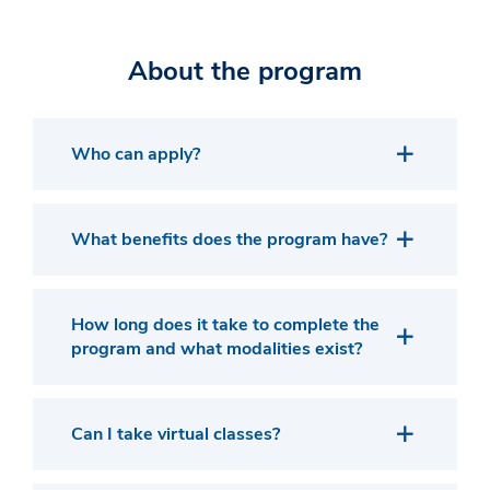
About the program
Who can apply?
What benefits does the program have?
How long does it take to complete the
program and what modalities exist?
Can I take virtual classes?