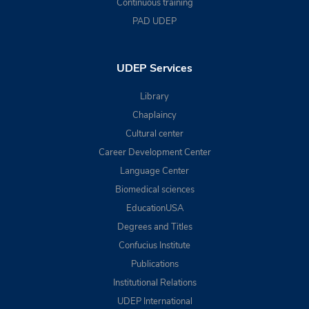
Continuous training
PAD UDEP
UDEP Services
Library
Chaplaincy
Cultural center
Career Development Center
Language Center
Biomedical sciences
EducationUSA
Degrees and Titles
Confucius Institute
Publications
Institutional Relations
UDEP International