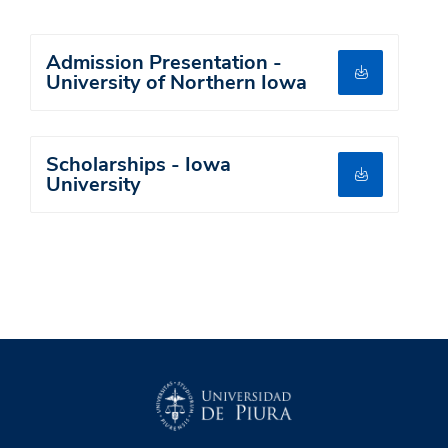
Admission Presentation -
University of Northern Iowa
Scholarships - Iowa
University