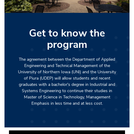
Get to know the
program
The agreement between the Department of Applied
Engineering and Technical Management of the
University of Northern Iowa (UNI) and the University
of Piura (UDEP) will allow students and recent
graduates with a bachelor's degree in Industrial and
Systems Engineering to continue their studies in
Master of Science in Technology, Management
Emphasis in less time and at less cost.