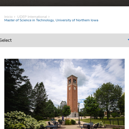
Inicio
UDEP International
Master of Science in Technology, University of Northern Iowa