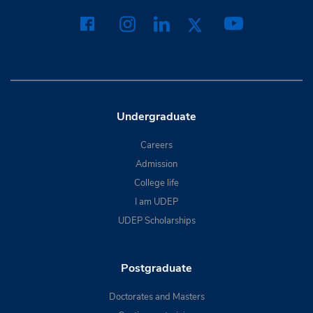
Undergraduate
Careers
Admission
College life
I am UDEP
UDEP Scholarships
Postgraduate
Doctorates and Masters