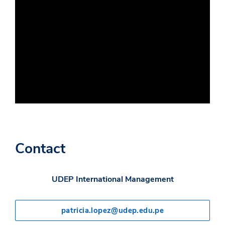
Contact
UDEP International Management
patricia.lopez@udep.edu.pe