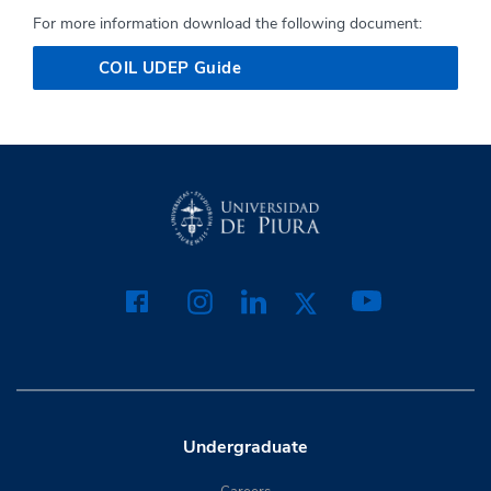
For more information download the following document:
COIL UDEP Guide
Undergraduate