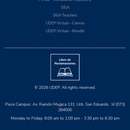
SIGA
SIGA Teachers
UDEP Virtual – Canvas
UDEP Virtual – Moodle
© 2026 UDEP. All rights reserved.
Piura Campus: Av. Ramón Mugica 131, Urb. San Eduardo. ☏(073)
284500
Monday to Friday: 8:00 am to 1:00 pm - 3:30 pm to 6:30 pm