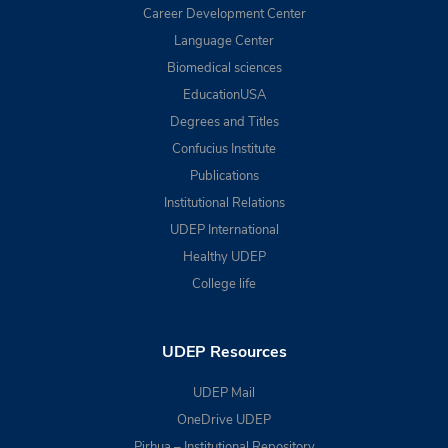
Career Development Center
Language Center
Biomedical sciences
EducationUSA
Degrees and Titles
Confucius Institute
Publications
Institutional Relations
UDEP International
Healthy UDEP
College life
UDEP Resources
UDEP Mail
OneDrive UDEP
Pirhua – Institutional Repository