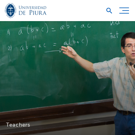
Teachers