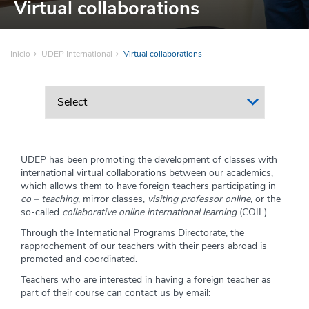
Virtual collaborations
Inicio
UDEP International
Virtual collaborations
UDEP has been promoting the development of classes with
international virtual collaborations between our academics,
which allows them to have foreign teachers participating in
co – teaching
, mirror classes,
visiting professor online
, or the
so-called
collaborative online international learning
(COIL)
Through the International Programs Directorate, the
rapprochement of our teachers with their peers abroad is
promoted and coordinated.
Teachers who are interested in having a foreign teacher as
part of their course can contact us by email: