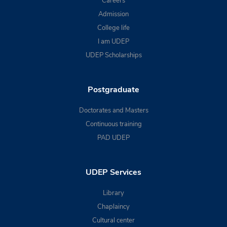
Careers
Admission
College life
I am UDEP
UDEP Scholarships
Postgraduate
Doctorates and Masters
Continuous training
PAD UDEP
UDEP Services
Library
Chaplaincy
Cultural center