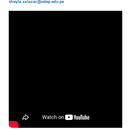
sheyla.salazar@udep.edu.pe