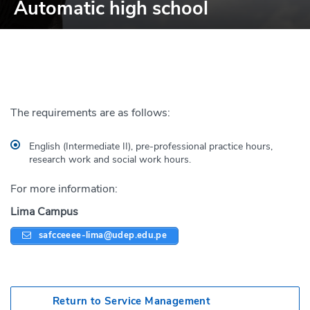
Automatic high school
The requirements are as follows:
English (Intermediate II), pre-professional practice hours,
research work and social work hours.
For more information:
Lima Campus
safcceeee-lima@udep.edu.pe
Return to Service Management