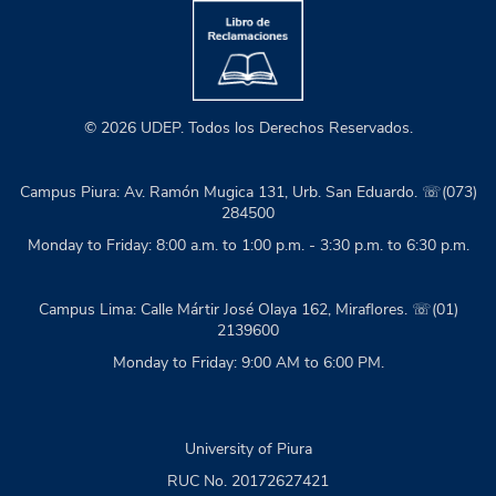
© 2026 UDEP. Todos los Derechos Reservados.
Campus Piura: Av. Ramón Mugica 131, Urb. San Eduardo. ☏(073)
284500
Monday to Friday: 8:00 a.m. to 1:00 p.m. - 3:30 p.m. to 6:30 p.m.
Campus Lima: Calle Mártir José Olaya 162, Miraflores. ☏(01)
2139600
Monday to Friday: 9:00 AM to 6:00 PM.
University of Piura
RUC No. 20172627421