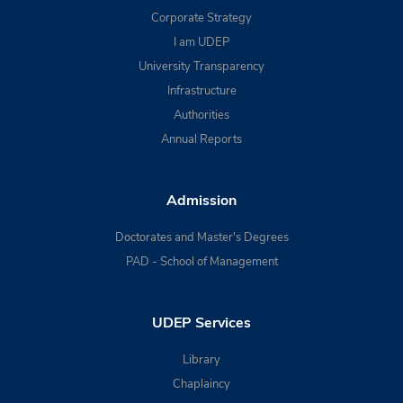
Corporate Strategy
I am UDEP
University Transparency
Infrastructure
Authorities
Annual Reports
Admission
Doctorates and Master's Degrees
PAD - School of Management
UDEP Services
Library
Chaplaincy