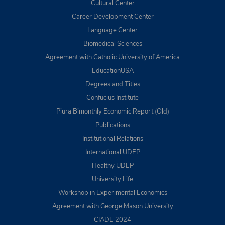
Cultural Center
Career Development Center
Language Center
Biomedical Sciences
Agreement with Catholic University of America
EducationUSA
Degrees and Titles
Confucius Institute
Piura Bimonthly Economic Report (Old)
Publications
Institutional Relations
International UDEP
Healthy UDEP
University Life
Workshop in Experimental Economics
Agreement with George Mason University
CIADE 2024