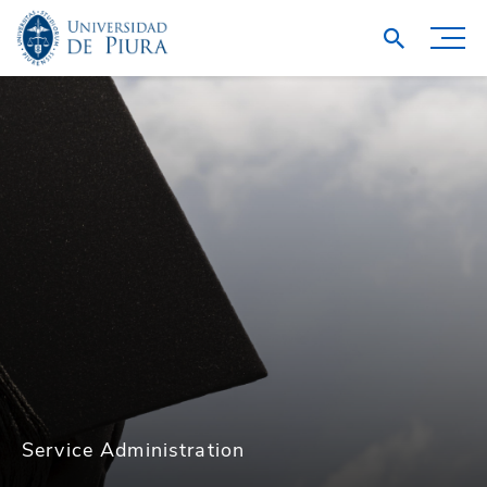
Service Administration