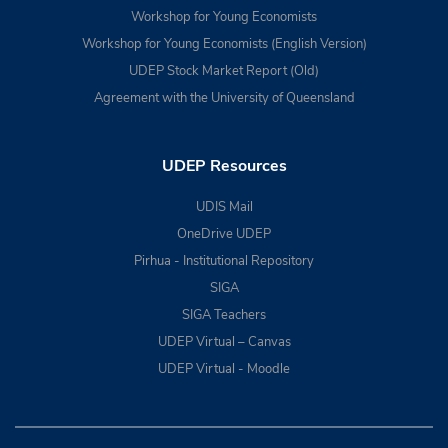
Workshop for Young Economists
Workshop for Young Economists (English Version)
UDEP Stock Market Report (Old)
Agreement with the University of Queensland
UDEP Resources
UDIS Mail
OneDrive UDEP
Pirhua - Institutional Repository
SIGA
SIGA Teachers
UDEP Virtual – Canvas
UDEP Virtual - Moodle