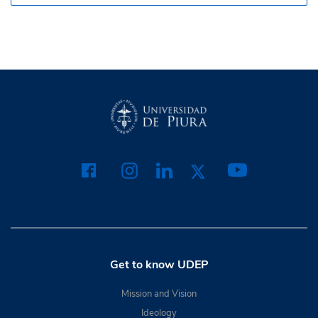
Get to know UDEP
Mission and Vision
Ideology