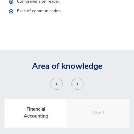
Comprehension
reader.
He has the skills to reach the highest management levels
and even undertake his own projects.
Ease of
communication
.
Area of knowledge
Financial
Audit
Accounting