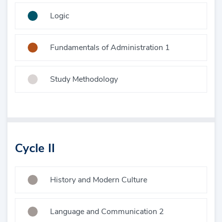
Logic
Fundamentals of Administration 1
Study Methodology
Cycle II
History and Modern Culture
Language and Communication 2