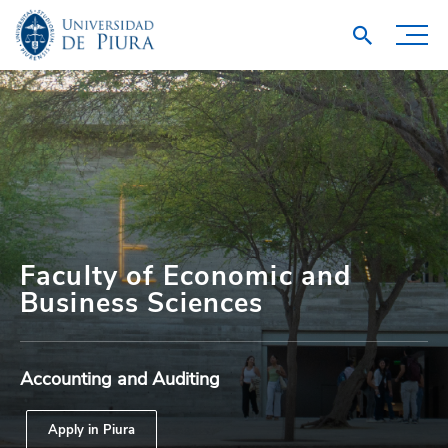
Faculty of Economic and
Business Sciences
Accounting and Auditing
Apply in Piura