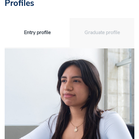
Profiles
Entry profile
Graduate profile