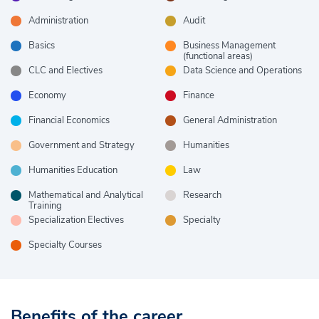
Administration
Audit
Basics
Business Management
(functional areas)
CLC and Electives
Data Science and Operations
Economy
Finance
Financial Economics
General Administration
Government and Strategy
Humanities
Humanities Education
Law
Mathematical and Analytical
Research
Training
Specialization Electives
Specialty
Specialty Courses
Benefits of the career