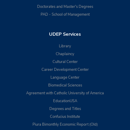
Doctorates and Master's Degrees
PAD - School of Management
UDEP Services
Library
Chaplaincy
Cultural Center
Career Development Center
Language Center
Biomedical Sciences
Agreement with Catholic University of America
EducationUSA
Degrees and Titles
Confucius Institute
Piura Bimonthly Economic Report (Old)