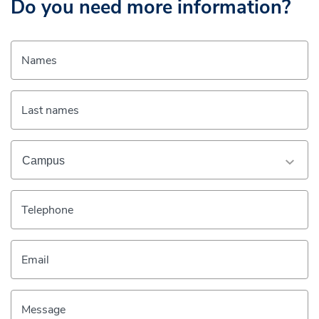
Do you need more information?
Names
Last names
Telephone
Email
Message