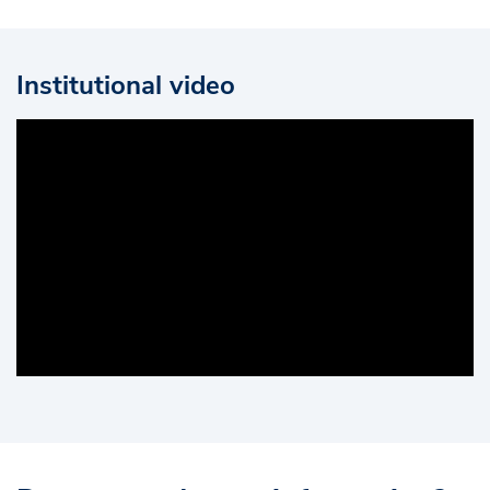
Institutional video