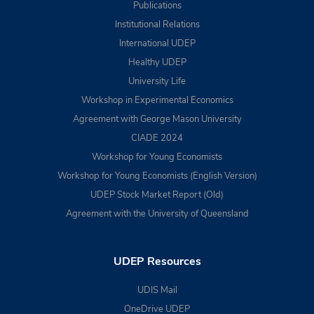
Publications
Institutional Relations
International UDEP
Healthy UDEP
University Life
Workshop in Experimental Economics
Agreement with George Mason University
CIADE 2024
Workshop for Young Economists
Workshop for Young Economists (English Version)
UDEP Stock Market Report (Old)
Agreement with the University of Queensland
UDEP Resources
UDIS Mail
OneDrive UDEP