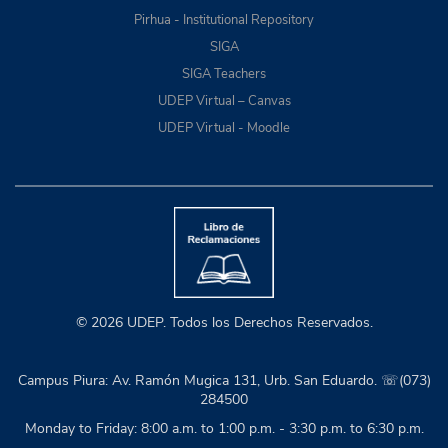
Pirhua - Institutional Repository
SIGA
SIGA Teachers
UDEP Virtual – Canvas
UDEP Virtual - Moodle
© 2026 UDEP. Todos los Derechos Reservados.
Campus Piura: Av. Ramón Mugica 131, Urb. San Eduardo. ☏(073)
284500
Monday to Friday: 8:00 a.m. to 1:00 p.m. - 3:30 p.m. to 6:30 p.m.