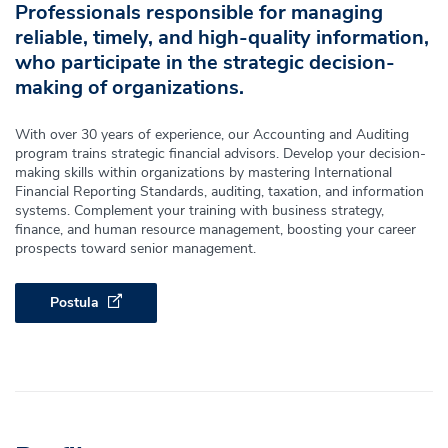
Professionals responsible for managing
reliable, timely, and high-quality information,
who participate in the strategic decision-
making of organizations.
With over 30 years of experience, our Accounting and Auditing
program trains strategic financial advisors. Develop your decision-
making skills within organizations by mastering International
Financial Reporting Standards, auditing, taxation, and information
systems. Complement your training with business strategy,
finance, and human resource management, boosting your career
prospects toward senior management.
Postula