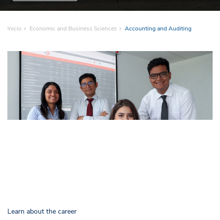
Inicio
Economic and Business Sciences
Accounting and Auditing
Learn about the career