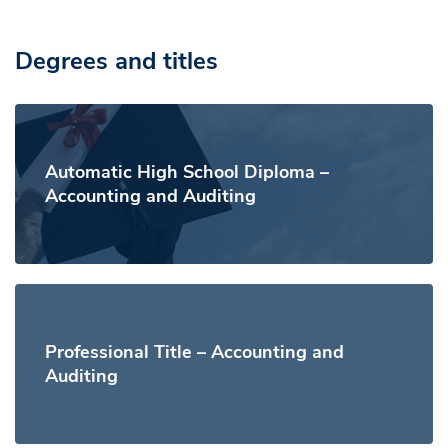
Degrees and titles
Automatic High School Diploma –
Accounting and Auditing
Professional Title – Accounting and
Auditing