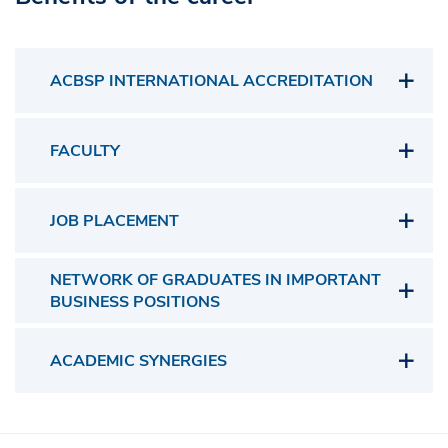
ACBSP INTERNATIONAL ACCREDITATION
FACULTY
JOB PLACEMENT
NETWORK OF GRADUATES IN IMPORTANT
BUSINESS POSITIONS
ACADEMIC SYNERGIES