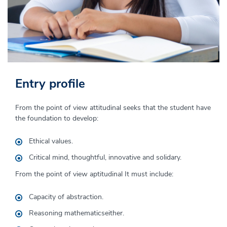
Entry profile
Graduate profile
From the point of view
The accountant trained at the University of Piura:
attitudinal
seeks that the
student
have
the foundation to develop:
He is an active information manager within organizations,
with the ability to propose alternative solutions to
Ethical values.
problems and make decisions based on a mastery of
Critical mind,
thoughtful,
innovative and
solidary
.
accounting, tax, financial and other regulations.
management control
.
From the point of view
aptitudinal
It must include:
It can be performed in all types of organizations
,
national
or international;
in various economic sectors
as
financial
Capacity of
abstraction.
analysts
, internal or external auditors
,
tax specialists
or
Reasoning
mathematics
either.
advisor
is
business
is
.