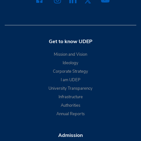
Get to know UDEP
Mission and Vision
Ideology
Corporate Strategy
I am UDEP
University Transparency
Infrastructure
Authorities
Annual Reports
Admission