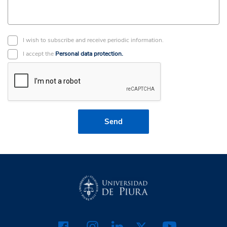
I wish to subscribe and receive periodic information.
I accept the
Personal data protection.