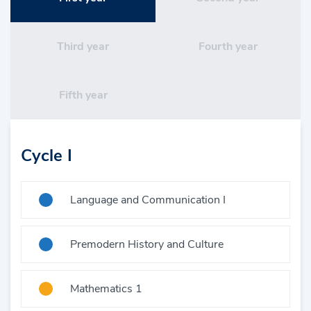
Third year
Fourth year
Fifth year
Cycle I
Language and Communication I
Premodern History and Culture
Mathematics 1