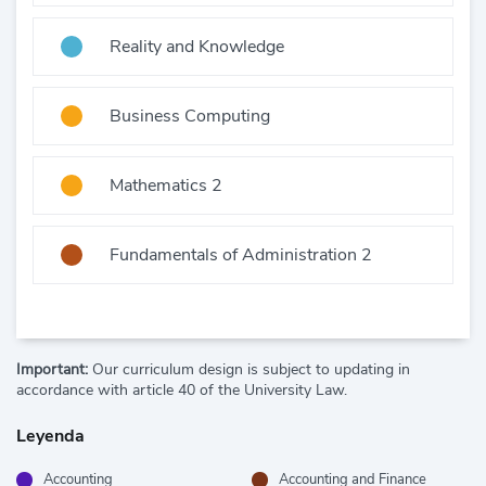
Reality and Knowledge
Business Computing
Mathematics 2
Fundamentals of Administration 2
Important:
Our curriculum design is subject to updating in
accordance with article 40 of the University Law.
Leyenda
Accounting
Accounting and Finance