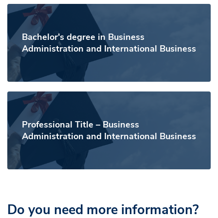
Bachelor's degree in Business
Administration and International Business
Professional Title – Business
Administration and International Business
Do you need more information?