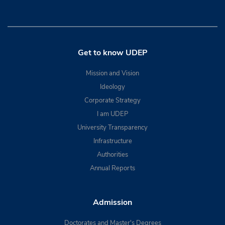
Get to know UDEP
Mission and Vision
Ideology
Corporate Strategy
I am UDEP
University Transparency
Infrastructure
Authorities
Annual Reports
Admission
Doctorates and Master's Degrees