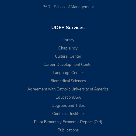
PAD - School of Management
UDEP Services
Library
Chaplaincy
Cultural Center
Career Development Center
Language Center
Biomedical Sciences
Agreement with Catholic University of America
EducationUSA
Degrees and Titles
Confucius Institute
Piura Bimonthly Economic Report (Old)
Publications