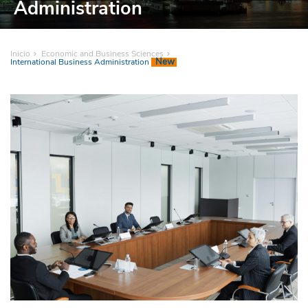
Administration
Inicio
Economic and Business Sciences
New
International Business Administration