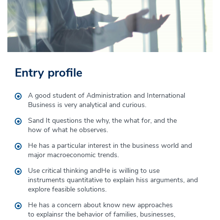
Entry profile
Graduate profile
A good student of Administration and International
The student of Business Administration and International
Business
is
very analytical
and
curious
.
Business develops the following skills:
S
and
It questions the why, the what for, and the
Global, Geopolitical and Multicultural Understanding.
how
of
what he observes
.
Sustainability and international business ethics.
He has a particular interest in the business world and
major macroeconomic trends.
Focus on internationalization
Use critical thinking and
He is willing to use
Social awareness and a service-oriented attitude.
instruments
quantitative
to explain his
s arguments, and
explore feasible solutions.
Collaborative work
He has a concern about
know
new approaches
Analytical reasoning and data handling
to
explains
r
the behavior of
families, businesses,