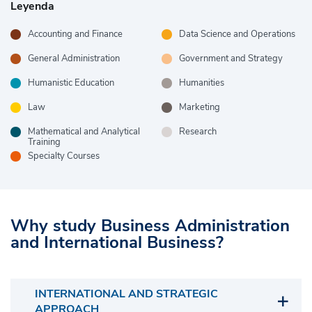
Leyenda
Accounting and Finance
Data Science and Operations
General Administration
Government and Strategy
Humanistic Education
Humanities
Law
Marketing
Mathematical and Analytical
Research
Training
Specialty Courses
Why study Business Administration
and International Business?
INTERNATIONAL AND STRATEGIC
APPROACH