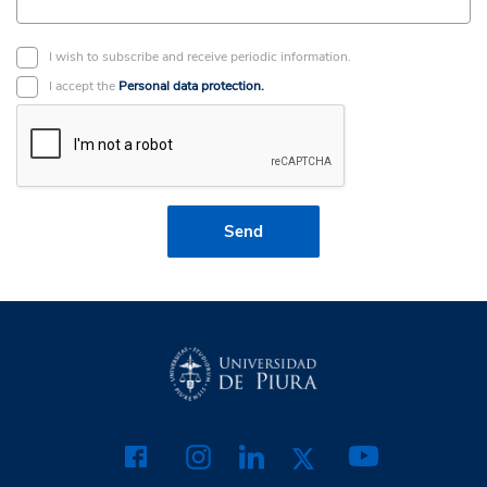
I wish to subscribe and receive periodic information.
I accept the
Personal data protection.