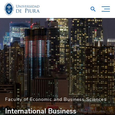
Faculty of Economic and Business Sciences
International Business