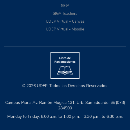
SIGA
SIGA Teachers
UDEP Virtual – Canvas
UDEP Virtual - Moodle
© 2026 UDEP. Todos los Derechos Reservados.
Campus Piura: Av. Ramón Mugica 131, Urb. San Eduardo. ☏(073)
284500
Monday to Friday: 8:00 a.m. to 1:00 p.m. - 3:30 p.m. to 6:30 p.m.