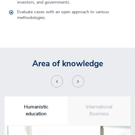
Proficiency in verbal and written communication.
investors, and governments
.
Evaluate cases
with
an open approach to various
methodologies.
Area of knowledge
Humanistic
International
education
Business