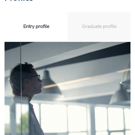
Entry profile
Graduate profile