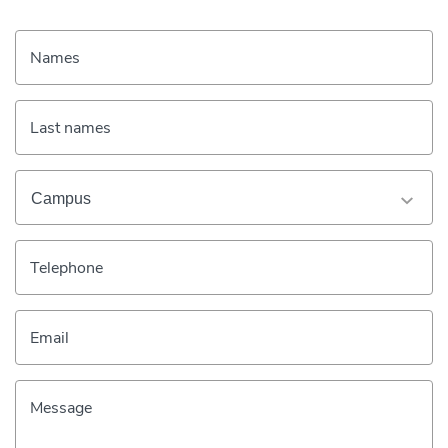
Names
Last names
Telephone
Email
Message