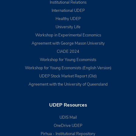
Institutional Relations
International UDEP
Healthy UDEP
University Life
Workshop in Experimental Economics
Agreement with George Mason University
CIADE 2024
Workshop for Young Economists
Workshop for Young Economists (English Version)
UDEP Stock Market Report (Old)
Agreement with the University of Queensland
UDEP Resources
UDIS Mail
OneDrive UDEP
Pirhua - Institutional Repository