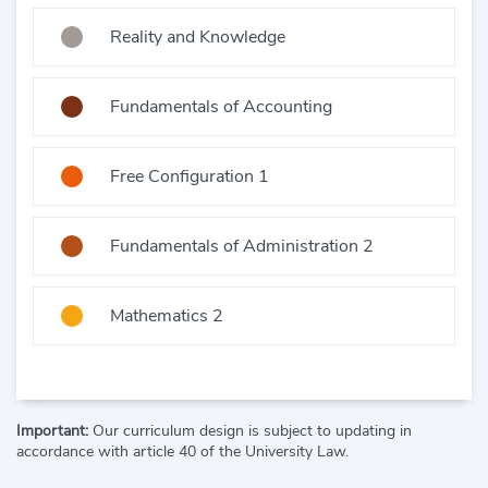
Reality and Knowledge
Fundamentals of Accounting
Free Configuration 1
Fundamentals of Administration 2
Mathematics 2
Important:
Our curriculum design is subject to updating in
accordance with article 40 of the University Law.