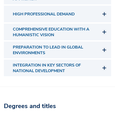
HIGH PROFESSIONAL DEMAND
COMPREHENSIVE EDUCATION WITH A
HUMANISTIC VISION
PREPARATION TO LEAD IN GLOBAL
ENVIRONMENTS
INTEGRATION IN KEY SECTORS OF
NATIONAL DEVELOPMENT
Degrees and titles