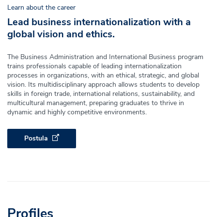
Learn about the career
Lead business internationalization with a
global vision and ethics.
The Business Administration and International Business program
trains professionals capable of leading internationalization
processes in organizations, with an ethical, strategic, and global
vision. Its multidisciplinary approach allows students to develop
skills in foreign trade, international relations, sustainability, and
multicultural management, preparing graduates to thrive in
dynamic and highly competitive environments.
Postula
Profiles