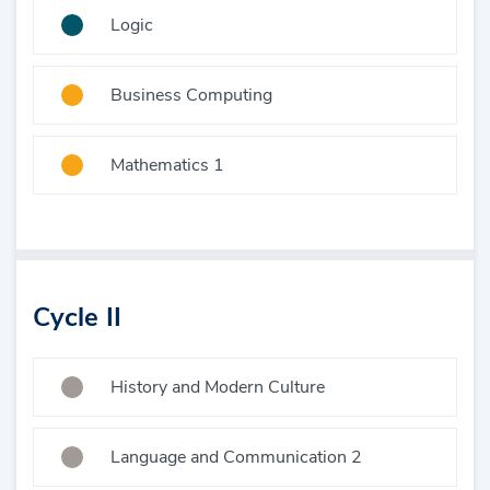
Logic
Business Computing
Mathematics 1
Cycle II
History and Modern Culture
Language and Communication 2