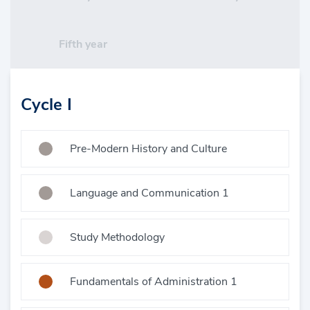
Fifth year
Cycle I
Pre-Modern History and Culture
Language and Communication 1
Study Methodology
Fundamentals of Administration 1