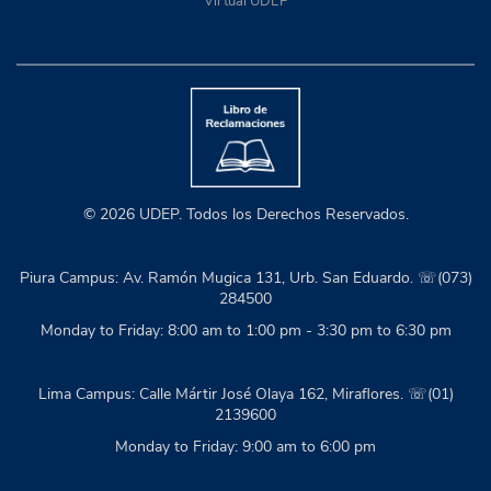
Virtual UDEP
© 2026 UDEP. Todos los Derechos Reservados.
Piura Campus: Av. Ramón Mugica 131, Urb. San Eduardo. ☏(073)
284500
Monday to Friday: 8:00 am to 1:00 pm - 3:30 pm to 6:30 pm
Lima Campus: Calle Mártir José Olaya 162, Miraflores. ☏(01)
2139600
Monday to Friday: 9:00 am to 6:00 pm