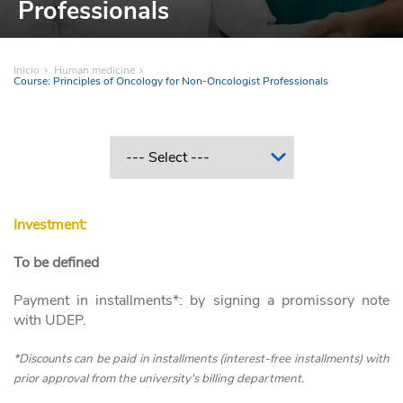
Professionals
Inicio
Human medicine
Course: Principles of Oncology for Non-Oncologist Professionals
Investment:
To be defined
Payment in installments*: by signing a promissory note
with UDEP.
*Discounts can be paid in installments (interest-free installments) with
prior approval from the university's billing department.