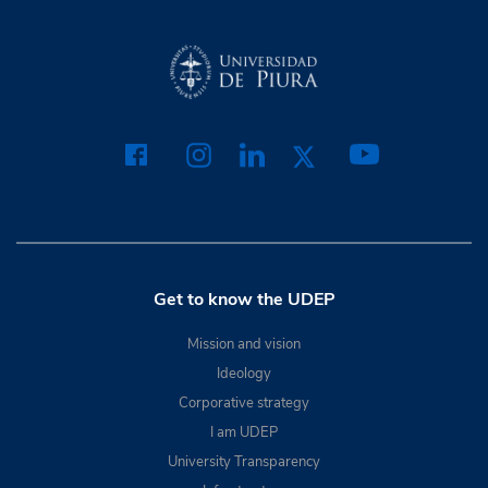
Get to know the UDEP
Mission and vision
Ideology
Corporative strategy
I am UDEP
University Transparency