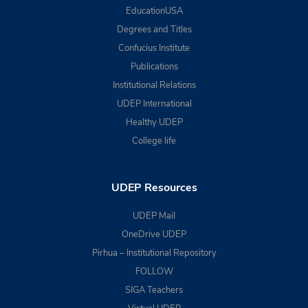
EducationUSA
Degrees and Titles
Confucius Institute
Publications
Institutional Relations
UDEP International
Healthy UDEP
College life
UDEP Resources
UDEP Mail
OneDrive UDEP
Pirhua – Institutional Repository
FOLLOW
SIGA Teachers