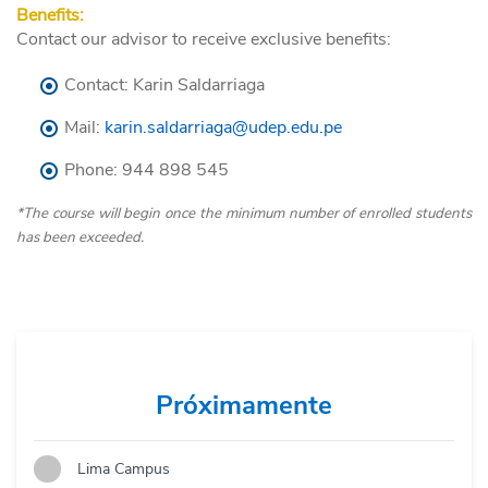
Benefits:
Contact our advisor to receive exclusive benefits:
Contact: Karin Saldarriaga
Mail:
karin.saldarriaga@udep.edu.pe
Phone:
944
898
545
*The course will begin once the minimum number of enrolled students
has been exceeded.
Próximamente
Lima Campus