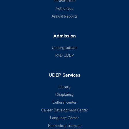
Infrastructure
Authorities
Annual Reports
Admission
Undergraduate
PAD UDEP
UDEP Services
Library
Chaplaincy
Cultural center
Career Development Center
Language Center
Biomedical sciences