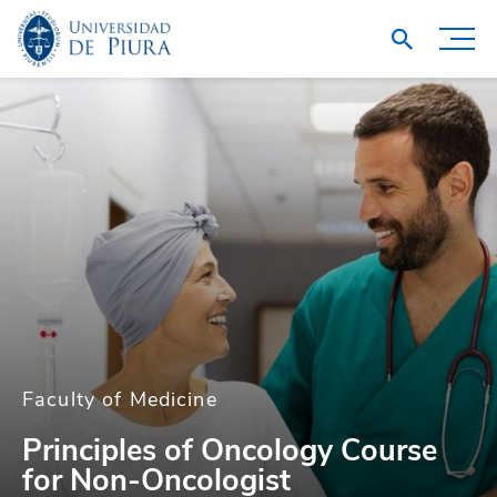
Faculty of Medicine
Principles of Oncology Course
for Non-Oncologist