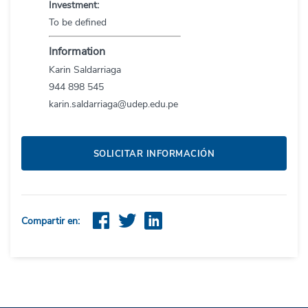
Investment:
To be defined
Information
Karin
Saldarriaga
944
898
545
karin.saldarriaga@udep.edu.pe
SOLICITAR INFORMACIÓN
Compartir en: