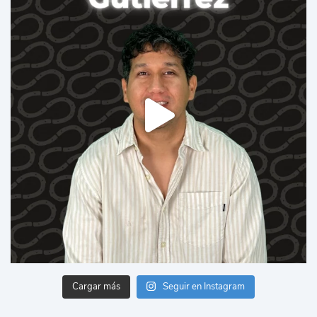
Cargar más
Seguir en Instagram