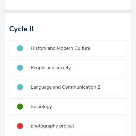
Cycle II
History and Modern Culture
People and society
Language and Communication 2
Sociology
photography project