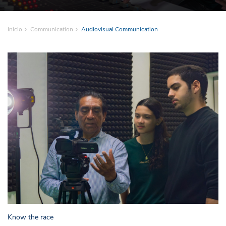
Inicio
Communication
Audiovisual Communication
Know the race