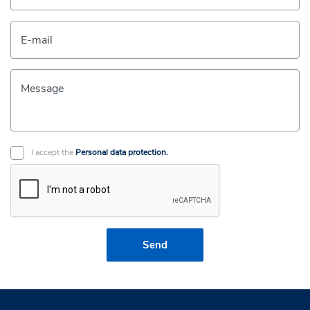
E-mail
Message
I accept the
Personal data protection.