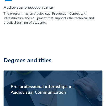
Audiovisual production center
The program has an Audiovisual Production Center, with
infrastructure and equipment that supports the technical and
practical training of students.
Degrees and titles
Pre-professional internships in
Audiovisual Communication