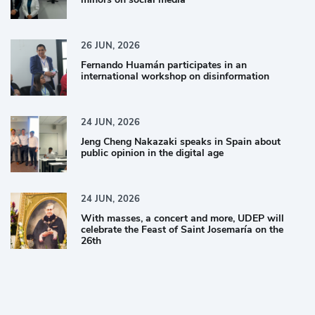
26
JUN,
2026
Fernando Huamán participates in an
international workshop on disinformation
24
JUN,
2026
Jeng Cheng Nakazaki speaks in Spain about
public opinion in the digital age
24
JUN,
2026
With masses, a concert and more, UDEP will
celebrate the Feast of Saint Josemaría on the
26th