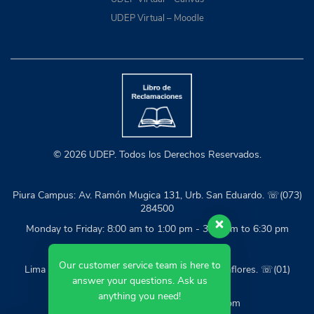
UDEP Virtual – Moodle
© 2026 UDEP. Todos los Derechos Reservados.
Piura Campus: Av. Ramón Mugica 131, Urb. San Eduardo. ☏(073)
284500
Monday to Friday: 8:00 am to 1:00 pm - 3:30 pm to 6:30 pm
Our customer service team is here to
Lima Campus: Calle Mártir José Olaya 162, Miraflores. ☏(01)
answer your questions. Ask us
2139600
anything you need!
Monday to Friday: 9:00 am to 6:00 pm