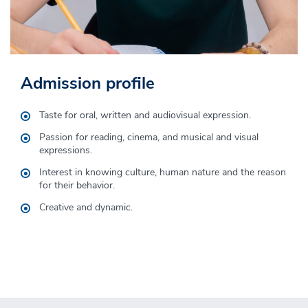
Admission profile
Graduation profile
Taste for oral, written and audiovisual expression.
The degree in Audiovisual Communication will emphasize in
the communication professional the mastery of narrative
Passion for reading, cinema, and musical and visual
techniques and knowledge of visual aesthetics for the
expressions.
creation of audiovisual fiction and entertainment products
Interest in knowing culture, human nature and the reason
that recreate the human condition and promote culture.
for their behavior.
Creative and dynamic.