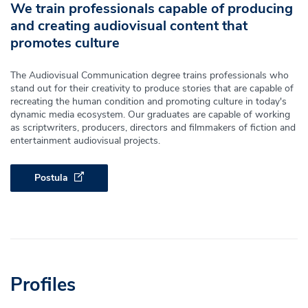
We train professionals capable of producing
and creating audiovisual content that
promotes culture
The Audiovisual Communication degree trains professionals who
stand out for their creativity to produce stories that are capable of
recreating the human condition and promoting culture in today's
dynamic media ecosystem. Our graduates are capable of working
as scriptwriters, producers, directors and filmmakers of fiction and
entertainment audiovisual projects.
Postula
Profiles