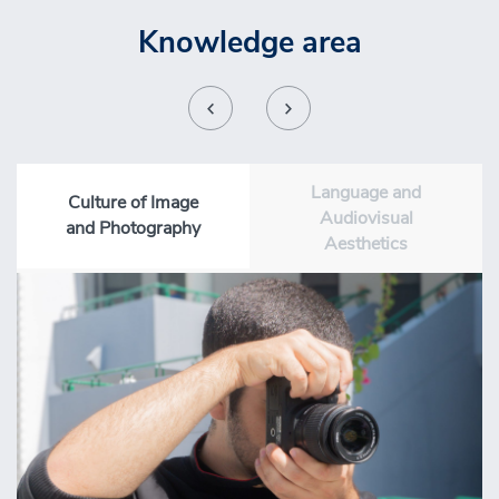
Knowledge area
Language and
Culture of Image
Audiovisual
and Photography
Aesthetics