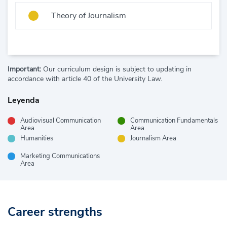
Theory of Journalism
Important:
Our curriculum design is subject to updating in
accordance with article 40 of the University Law.
Leyenda
Audiovisual Communication
Communication Fundamentals
Area
Area
Humanities
Journalism Area
Marketing Communications
Area
Career strengths