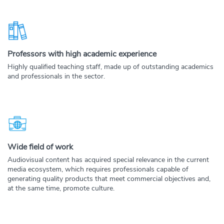
Professors with high academic experience
Highly qualified teaching staff, made up of outstanding academics
and professionals in the sector.
Wide field of work
Audiovisual content has acquired special relevance in the current
media ecosystem, which requires professionals capable of
generating quality products that meet commercial objectives and,
at the same time, promote culture.