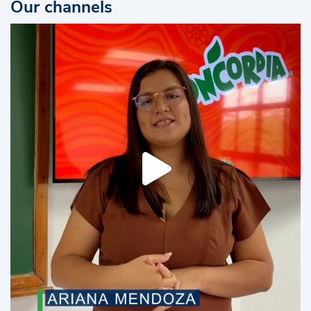
Our channels