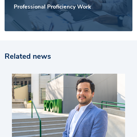
Professional Proficiency Work
Related news