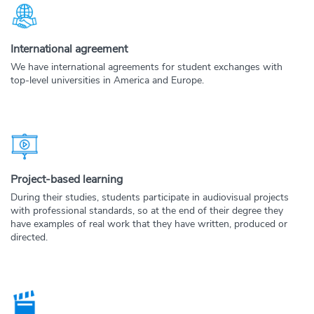
International agreement
We have international agreements for student exchanges with
top-level universities in America and Europe.
Project-based learning
During their studies, students participate in audiovisual projects
with professional standards, so at the end of their degree they
have examples of real work that they have written, produced or
directed.