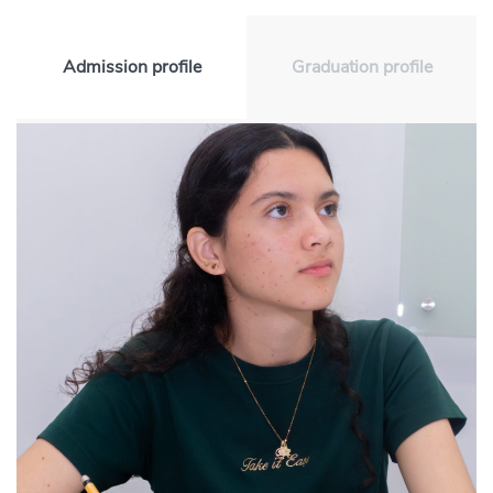
Admission profile
Graduation profile