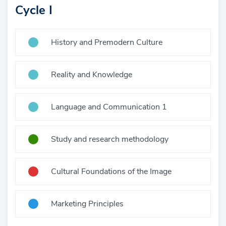
Cycle I
History and Premodern Culture
Reality and Knowledge
Language and Communication 1
Study and research methodology
Cultural Foundations of the Image
Marketing Principles