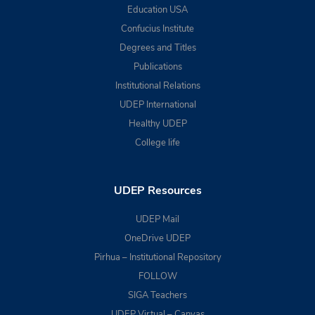
Education USA
Confucius Institute
Degrees and Titles
Publications
Institutional Relations
UDEP International
Healthy UDEP
College life
UDEP Resources
UDEP Mail
OneDrive UDEP
Pirhua – Institutional Repository
FOLLOW
SIGA Teachers
UDEP Virtual – Canvas