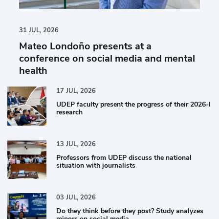
31
JUL,
2026
Mateo Londoño presents at a
conference on social media and mental
health
17
JUL,
2026
UDEP faculty present the progress of their 2026-I
research
13
JUL,
2026
Professors from UDEP discuss the national
situation with journalists
03
JUL,
2026
Do they think before they post? Study analyzes
minors on social media