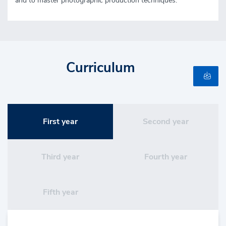
and to master photographic production techniques.
Curriculum
First year
Second year
Third year
Fourth year
Fifth year