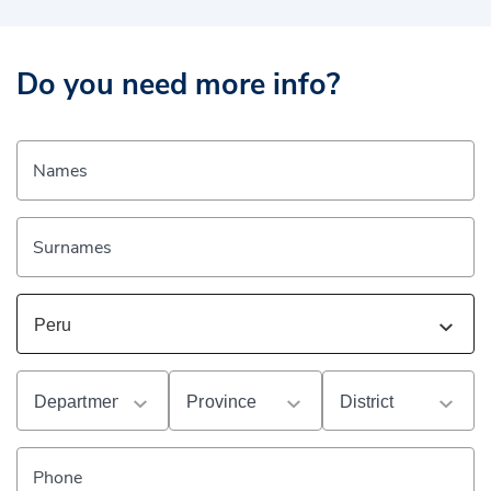
Do you need more info?
Names
Surnames
Phone