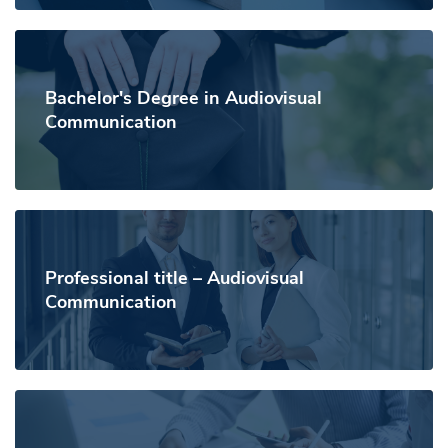
Bachelor's Degree in Audiovisual
Communication
Professional title – Audiovisual
Communication