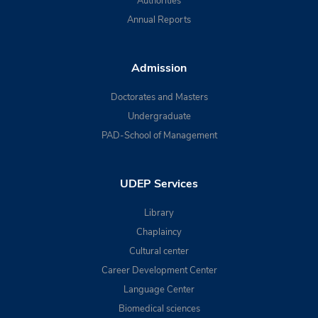
Authorities
Annual Reports
Admission
Doctorates and Masters
Undergraduate
PAD-School of Management
UDEP Services
Library
Chaplaincy
Cultural center
Career Development Center
Language Center
Biomedical sciences