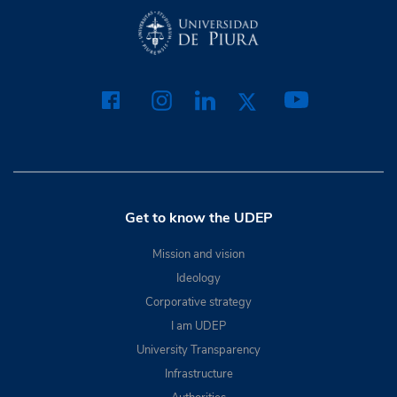
Get to know the UDEP
Mission and vision
Ideology
Corporative strategy
I am UDEP
University Transparency
Infrastructure