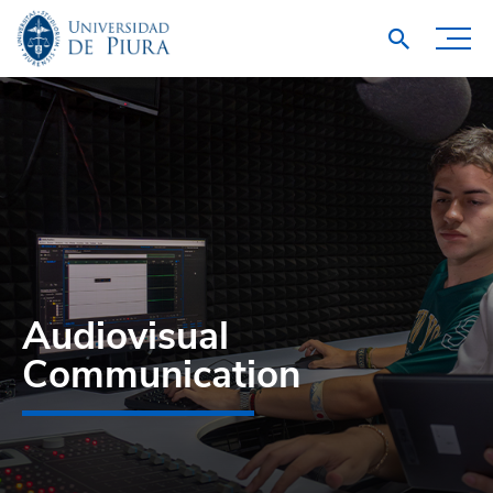
Audiovisual
Communication