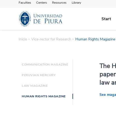
Faculties
Centers
Resources
Library
Start
Inicio
Vice-rector for Research
Human Rights Magazine
The H
COMMUNICATION MAGAZINE
paper
PERUVIAN MERCURY
law a
LAW MAGAZINE
See maga
HUMAN RIGHTS MAGAZINE