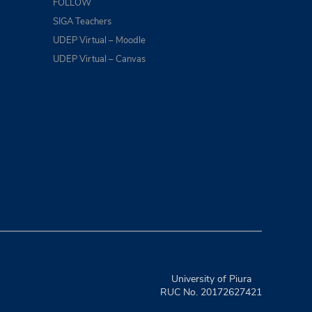
FOLLOW
SIGA Teachers
UDEP Virtual – Moodle
UDEP Virtual – Canvas
University of Piura
RUC No. 20172627421