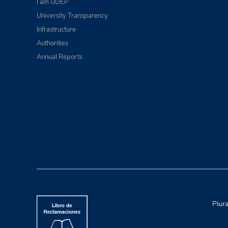
I am UDEP
University Transparency
Infrastructure
Authorities
Annual Reports
Piur