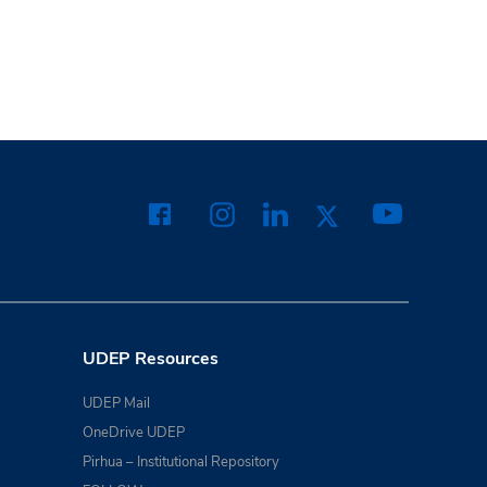
UDEP Resources
UDEP Mail
OneDrive UDEP
Pirhua – Institutional Repository