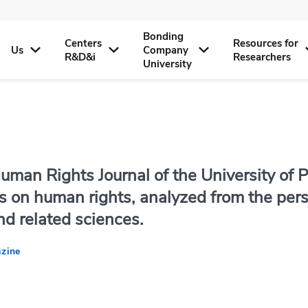
Bonding
Centers
Resources for
Us
Company
R&D&i
Researchers
University
uman Rights Journal of the University of P
s on human rights, analyzed from the persp
nd related sciences.
zine