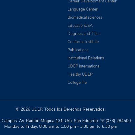
Career Development Center
Language Center
Biomedical sciences
EducationUSA
Degrees and Titles
Confucius Institute
Publications
Institutional Relations
UDEP International
Healthy UDEP
College life
© 2026 UDEP. Todos los Derechos Reservados.
a Campus: Av. Ramón Mugica 131, Urb. San Eduardo. ☏(073) 284500
Monday to Friday: 8:00 am to 1:00 pm - 3:30 pm to 6:30 pm