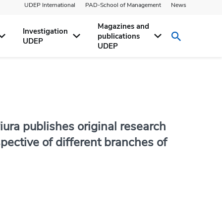
UDEP International
PAD-School of Management
News
Magazines and
Investigation
publications
UDEP
UDEP
iura publishes original research
ective of different branches of