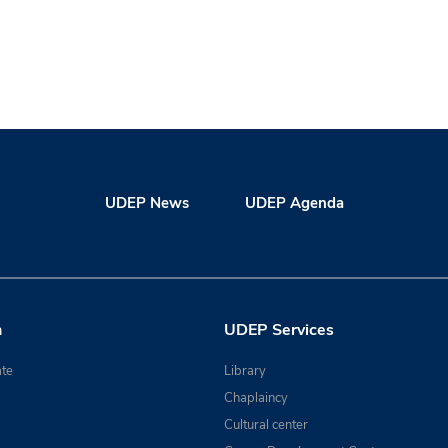
UDEP News
UDEP Agenda
n
UDEP Services
te
Library
Chaplaincy
Cultural center