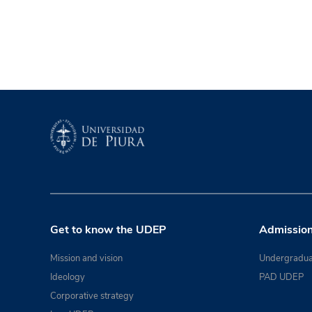
Get to know the UDEP
Admissio
Mission and vision
Undergradua
Ideology
PAD UDEP
Corporative strategy