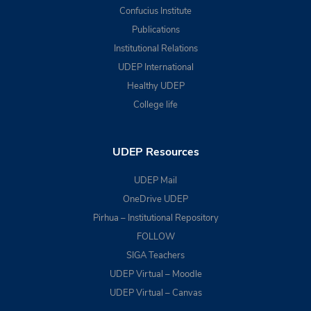
Confucius Institute
Publications
Institutional Relations
UDEP International
Healthy UDEP
College life
UDEP Resources
UDEP Mail
OneDrive UDEP
Pirhua – Institutional Repository
FOLLOW
SIGA Teachers
UDEP Virtual – Moodle
UDEP Virtual – Canvas