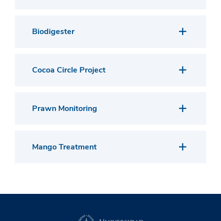
Biodigester
Cocoa Circle Project
Prawn Monitoring
Mango Treatment