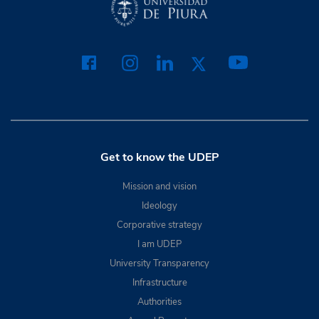
Get to know the UDEP
Mission and vision
Ideology
Corporative strategy
I am UDEP
University Transparency
Infrastructure
Authorities