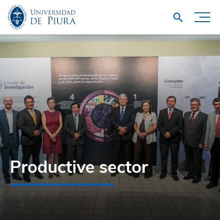
Productive sector