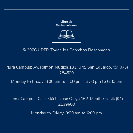
© 2026 UDEP. Todos los Derechos Reservados.
Piura Campus: Av. Ramón Mugica 131, Urb. San Eduardo. ☏(073)
284500
Monday to Friday: 8:00 am to 1:00 pm - 3:30 pm to 6:30 pm
Lima Campus: Calle Mártir José Olaya 162, Miraflores. ☏(01)
2139600
Monday to Friday: 9:00 am to 6:00 pm