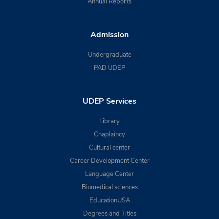
Annual Reports
Admission
Undergraduate
PAD UDEP
UDEP Services
Library
Chaplaincy
Cultural center
Career Development Center
Language Center
Biomedical sciences
EducationUSA
Degrees and Titles