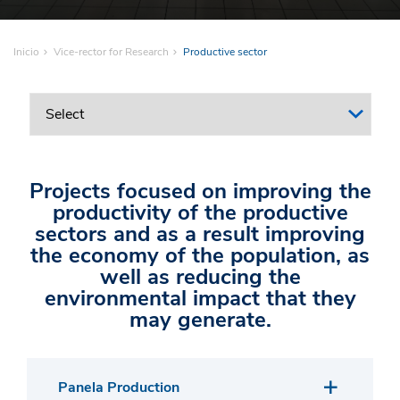
Inicio
Vice-rector for Research
Productive sector
Projects focused on improving the
productivity of the productive
sectors and as a result improving
the economy of the population, as
well as reducing the
environmental impact that they
may generate.
Panela Production