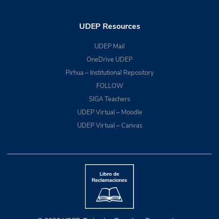
UDEP Resources
UDEP Mail
OneDrive UDEP
Pirhua – Institutional Repository
FOLLOW
SIGA Teachers
UDEP Virtual – Moodle
UDEP Virtual – Canvas