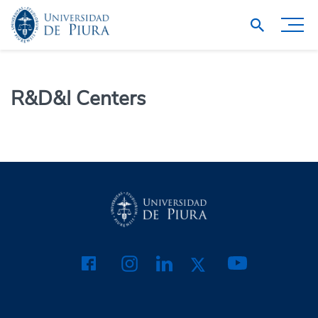
R&D&I Centers