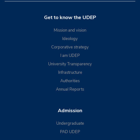
Get to know the UDEP
Mission and vision
Ideology
Corporative strategy
I am UDEP
University Transparency
Infrastructure
Authorities
Annual Reports
Admission
Undergraduate
PAD UDEP