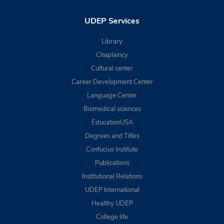
UDEP Services
Library
Chaplaincy
Cultural center
Career Development Center
Language Center
Biomedical sciences
EducationUSA
Degrees and Titles
Confucius Institute
Publications
Institutional Relations
UDEP International
Healthy UDEP
College life