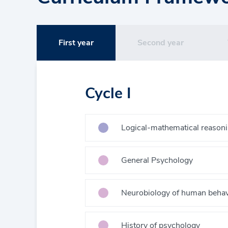
First year
Second year
Cycle I
Logical-mathematical reason
General Psychology
Neurobiology of human behav
History of psychology