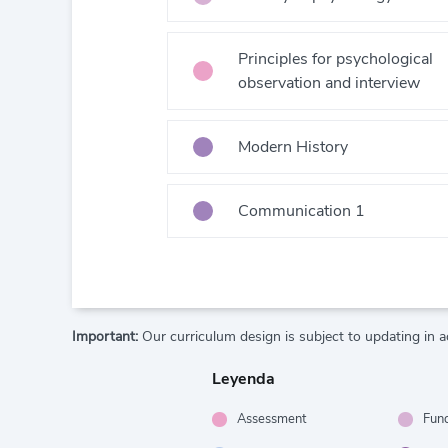
Principles for psychological
observation and interview
Modern History
Communication 1
Important:
Our curriculum design is subject to updating in a
Leyenda
Assessment
Fun