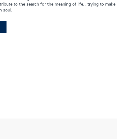
ribute to the search for the meaning of life. , trying to make
h soul.