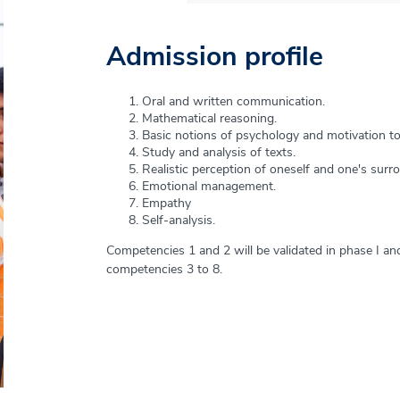
Admission profile
Graduation Profile
Oral and written communication.
The graduate of the Psychology program is comprehe
Mathematical reasoning.
axes that guide their professional performance: approp
Basic notions of psychology and motivation to
theories, approaches and main concepts of psychologic
Study and analysis of texts.
thinking; professional ethics and a person-centered v
Realistic perception of oneself and one's surr
Emotional management.
These axes allow you to develop 7 key competencies t
Empathy
professional: communication, cooperation and interdisc
Self-analysis.
intervention, research and lifelong learning.
Competencies 1 and 2 will be validated in phase I and 
competencies 3 to 8.