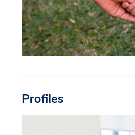
Profiles