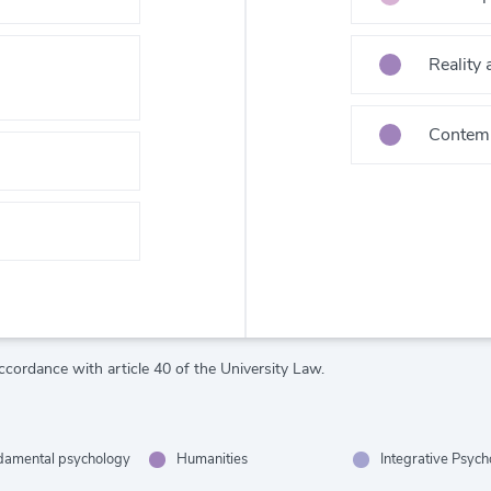
Reality
Contemp
ccordance with article 40 of the University Law.
damental psychology
Humanities
Integrative Psyc