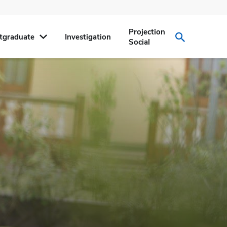
Projection
tgraduate
Investigation
Social