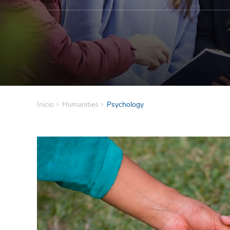
Inicio
Humanities
Psychology