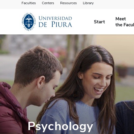
Faculties
Centers
Resources
Library
Meet
Start
the Facu
Psychology