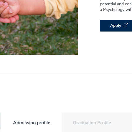
potential and cont
a Psychology wit
Apply
Admission profile
Graduation Profile