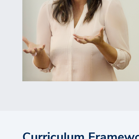
Curriculum Framew