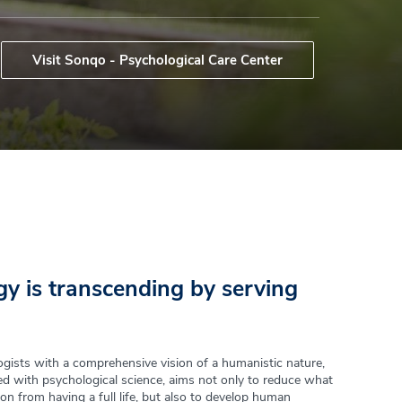
Visit Sonqo - Psychological Care Center
y is transcending by serving
gists with a comprehensive vision of a humanistic nature,
d with psychological science, aims not only to reduce what
on from having a full life, but also to develop human