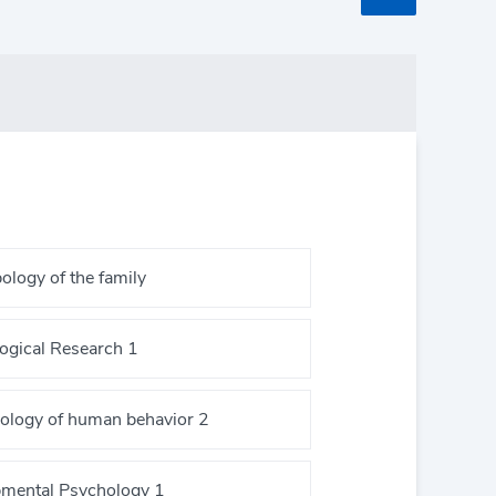
ology of the family
ogical Research 1
ology of human behavior 2
mental Psychology 1