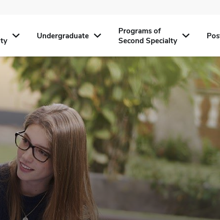
Programs of
Undergraduate
Pos
lty
Second Specialty