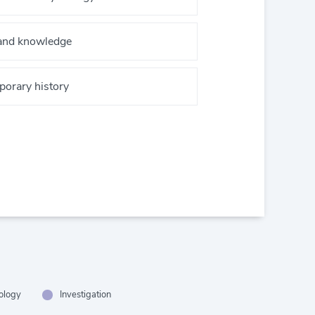
 and knowledge
orary history
hology
Investigation