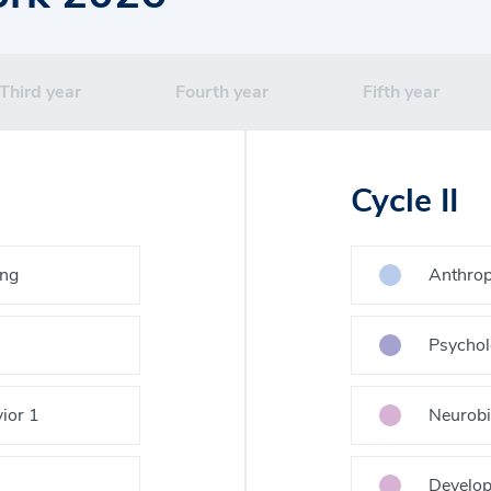
Third year
Fourth year
Fifth year
Cycle II
ing
Anthrop
Psychol
ior 1
Neurobi
Develop