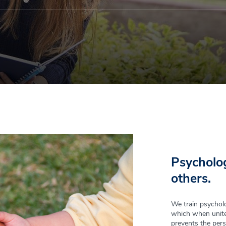
Psycholog
others.
We train psycholo
which when unite
prevents the pers